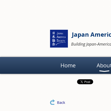
Japan Americ
Building Japan-America
Home
Abou
Back