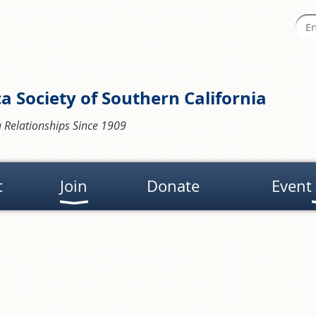
a Society of Southern California
 Relationships Since 1909
t
Join
Donate
Event