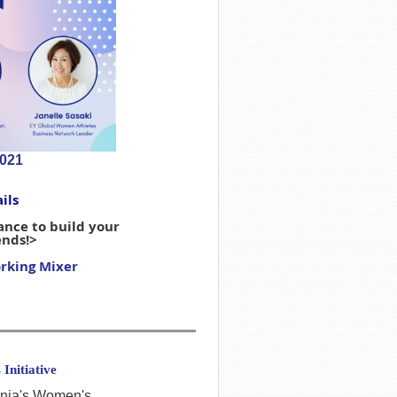
2021
ils
hance to build your
ends!>
rking Mixer
Initiative
ornia's Women's