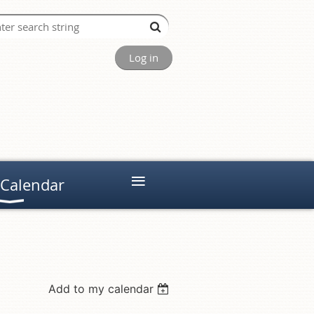
Log in
≡
 Calendar
Add to my calendar