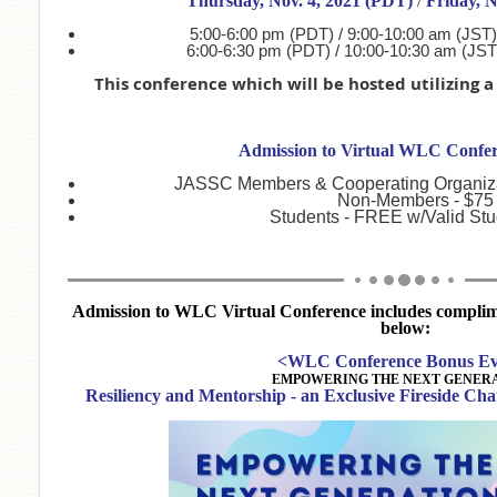
Thursday, Nov. 4, 2021 (PDT)
/
Friday, N
5:00-6:00 pm (PDT) / 9:00-10:00 am (JST)
6:00-6:30 pm (PDT) / 10:00-10:30 am (JST
This conference which will be hosted utilizing 
Admission to Virtual WLC Confer
JASSC Members & Cooperating Organiza
Non-Members - $75
Students - FREE w/Valid Stud
Admission to WLC Virtual Conference includes complimen
below:
<WLC Conference Bonus Ev
EMPOWERING THE NEXT GENERA
Resiliency and Mentorship - an Exclusive Fireside Ch