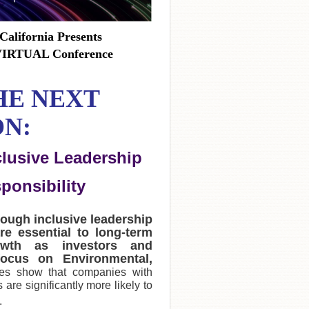
California Presents
 VIRTUAL Conference
HE NEXT
N:
clusive Leadership
ponsibility
rough inclusive leadership
re essential to long-term
owth as investors and
ocus on Environmental,
ies show that companies with
are significantly more likely to
.