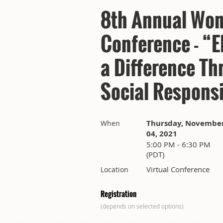
8th Annual Wom
Conference - 
a Difference Th
Social Responsi
Thursday, Novembe
When
04, 2021
5:00 PM - 6:30 PM
(PDT)
Virtual Conference
Location
Registration
(depends on selected options)