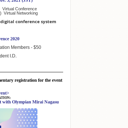
ov. 5, 2021 (JST)
 Virtual Conference
) Virtual Networking
a digital conference system
ence 2020
tion Members - $50
ent I.D.
tary registration for the event
ent>
TION:
at with Olympian Mirai Nagasu