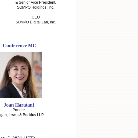
& Senior Vice President,
SOMPO Holdings, Inc.
CEO
SOMPO Digital Lab, Inc.
Conference MC
Joan Haratani
Partner
gan, Lewis & Bockius LLP