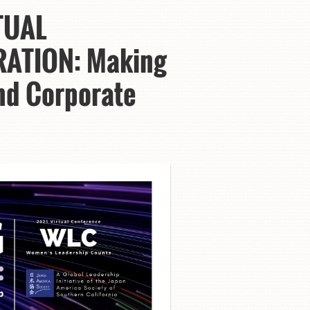
TUAL
RATION: Making
and Corporate