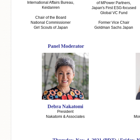
International Affairs Bureau,
of MPower Partners,
Keidanren
Japan's First ESG-focused
Global VC Fund
Chair of the Board
National Commissioner
Former Vice Chair
Girl Scouts of Japan
Goldman Sachs Japan
Panel Moderator
Debra Nakatomi
President
Nakatomi & Associates
Mor