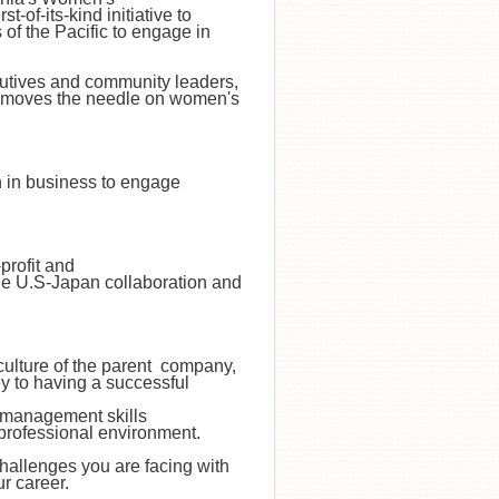
-of-its-kind initiative to
of the Pacific to engage in
cutives and community leaders,
nd moves the needle on women's
n in business to engage
profit and
e U.S-Japan collaboration and
culture of the parent company,
y to having a successful
 management skills
 professional environment.
hallenges you are facing with
ur career.