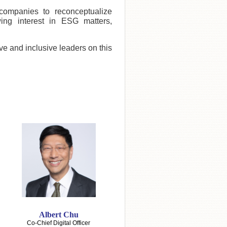
companies to reconceptualize
ing interest in ESG matters,
ive and inclusive leaders on this
Albert Chu
Co-Chief Digital Officer