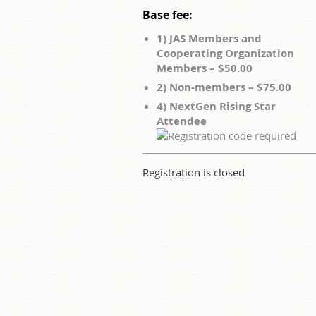
Base fee:
1) JAS Members and
Cooperating Organization
Members – $50.00
2) Non-members – $75.00
4) NextGen Rising Star
Attendee
Registration is closed