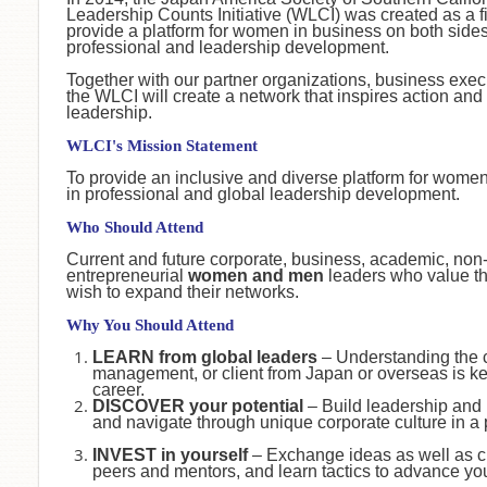
Leadership Counts Initiative (WLCI) was created as a first
provide a platform for women in business on both sides 
professional and leadership development.
Together with our partner organizations, business exe
the WLCI will create a network that inspires action a
leadership.
WLCI's Mission Statement
To provide an inclusive and diverse platform for wome
in professional and global leadership development.
Who Should Attend
Current and future corporate, business, academic, non-
entrepreneurial
women and men
leaders who value th
wish to expand their networks.
Why You Should Attend
LEARN from global leaders
– Understanding the 
management, or client from Japan or overseas is ke
career.
DISCOVER your potential
– Build leadership and
and navigate through unique corporate culture in a
INVEST in yourself
– Exchange ideas as well as c
peers and mentors, and learn tactics to advance yo