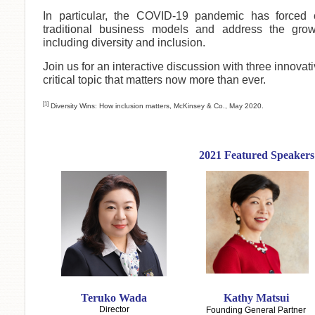
In particular, the COVID-19 pandemic has forced 
traditional business models and address the grow
including diversity and inclusion.
Join us for an interactive discussion with three innovat
critical topic that matters now more than ever.
[1]
Diversity Wins: How inclusion matters, McKinsey & Co., May 2020.
2021 Featured Speakers
Teruko Wada
Kathy Matsui
Director
Founding General Partner