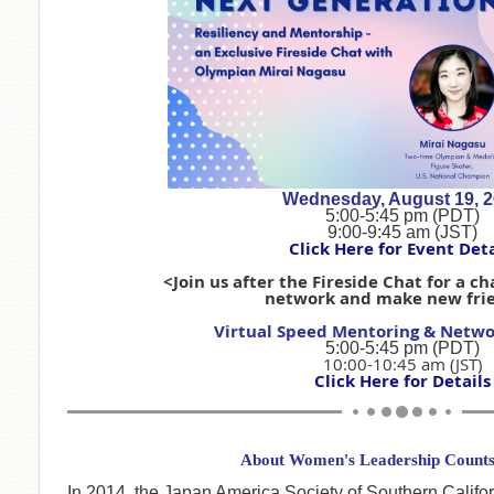
Wednesday, August 19, 
5:00-5:45 pm (PDT)
9:00-9:45 am (JST)
Click Here for Event Deta
<Join us after the Fireside Chat for a c
network and make new fri
Virtual Speed Mentoring & Netwo
5:00-5:45 pm (PDT)
10:00-10:45 am (JST)
Click Here for Details
About Women's Leadership Counts 
In 2014, the Japan America Society of Southern Calif