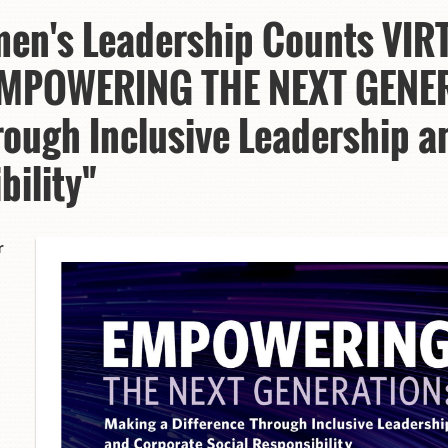
en's Leadership Counts VIR
“EMPOWERING THE NEXT GENE
rough Inclusive Leadership 
bility"
r