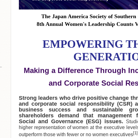
The Japan America Society of Southern 
8th Annual Women's Leadership Counts
EMPOWERING T
GENERATIO
Making a Difference Through In
and Corporate Social Res
Strong leaders who drive positive change th
and corporate social responsibility (CSR) a
business success and sustainable gr
shareholders demand that management f
Social and Governance (ESG) issues.
Stud
higher representation of women at the executive levels 
[1]
outperform those with fewer or no women executives