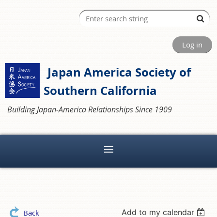
Log in
Japan America Society of
Southern California
Building Japan-America Relationships Since 1909
Add to my calendar
Back