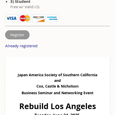
3) Student
Free w/ Valid I.D.
Already registered
Japan America Society of Southern California
and
Cox, Castle & Nicholson
Business Seminar and Networking Event
Rebuild
Los Angeles