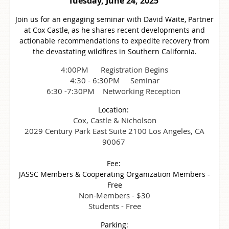
Tuesday, June 24, 2025
Join us for an engaging seminar with David Waite, Partner
at Cox Castle, as he shares recent developments and
actionable recommendations to expedite recovery from
the devastating wildfires in Southern California.
4:00PM Registration Begins
4:30 - 6:30PM Seminar
6:30 -7:30PM Networking Reception
Location:
Cox, Castle & Nicholson
2029 Century Park East Suite 2100 Los Angeles, CA
90067
Fee:
JASSC Members & Cooperating Organization Members -
Free
Non-Members - $30
Students - Free
Parking: