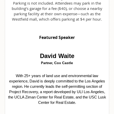
Parking is not included. Attendees may park in the
building’s garage for a fee ($40), or choose a nearby
parking facility at their own expense—such as the
Westfield mall, which offers parking at $4 per hour.
Featured Speaker
David Waite
Cox Castle
Partner,
With 25+ years of land use and environmental law
experience, David is deeply committed to the Los Angeles
region. He currently leads the self-permitting section of
Project Recovery, a report developed by ULI Los Angeles,
the UCLA Ziman Center for Real Estate, and the USC Lusk
Center for Real Estate.