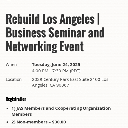
Rebuild Los Angeles |
Business Seminar and
Networking Event
Tuesday, June 24, 2025
When
4:00 PM - 7:30 PM (PDT)
2029 Century Park East Suite 2100 Los
Location
Angeles, CA 90067
Registration
1) JAS Members and Cooperating Organization
Members
2) Non-members – $30.00