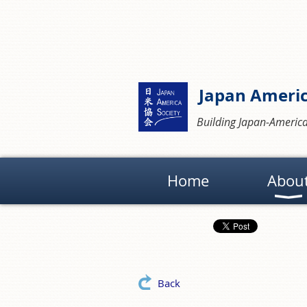
Japan Americ
Building Japan-America
Home
Abou
Back