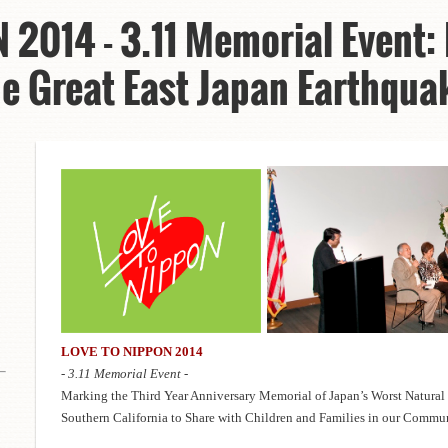
2014 - 3.11 Memorial Event:
he Great East Japan Earthqu
LOVE TO NIPPON 2014
- 3.11 Memorial Event -
Marking the Third Year Anniversary Memorial of Japan’s Worst Natural
Southern California to Share with Children and Families in our Comm