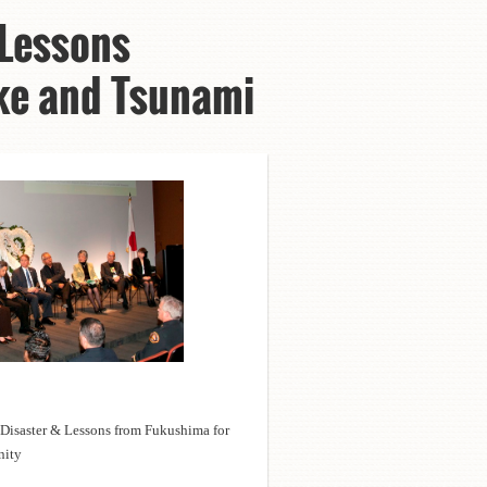
 Lessons
ake and Tsunami
 Disaster & Lessons from Fukushima for
unity