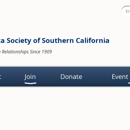
a Society of Southern California
 Relationships Since 1909
t
Join
Donate
Event