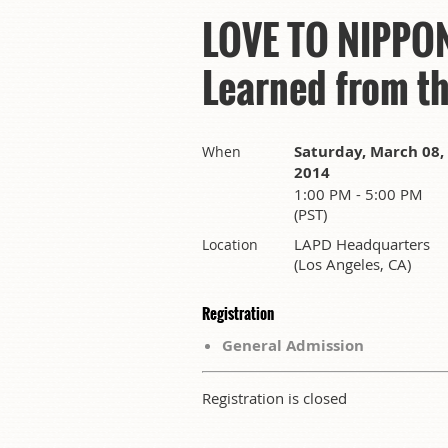
LOVE TO NIPPON 
Learned from t
Saturday, March 08,
When
2014
1:00 PM - 5:00 PM
(PST)
LAPD Headquarters
Location
(Los Angeles, CA)
Registration
General Admission
Registration is closed