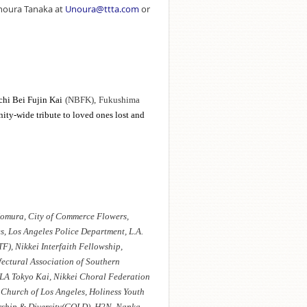
Unoura Tanaka at
Unoura@ttta.com
or
chi Bei Fujin Kai
(NBFK),
Fukushima
ity-wide tribute to loved ones lost and
omura, City of Commerce Flowers,
, Los Angeles Police Department, L.A.
F), Nikkei Interfaith Fellowship,
ectural Association of Southern
 LA Tokyo Kai, Nikkei Choral Federation
Church of Los Angeles, Holiness Youth
rship & Diversity(GOLD), H2N, Nanka