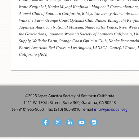
Iwate Kenjinkai, Nanka Miyagi Kenjinkai, Magicbell Communications, 
Alumni Club of Southern California, Rikkyo University Alumni Associa
Walk the Farm, Orange Coast Optimist Club, Nanka Yamaguchi Kenjinka
Japanese American National Museum, Shadows for Peace, Nisei Week 
the Generations, Japanese Women’s Society of Southern California, Litt
Supply, Walk the Farm, Orange Coast Optimist Club, Nanka Yamaguchi
Farms, American Red Cross in Los Angeles, LANSCA, Grateful Crane, J
California (JBA)
©2025 Japan America Society of Southern California
1411 W. 190th Street, Suite 360, Gardena, CA 90248
tel (310) 965-9050 fax (310) 965-9010 email
info@jas-socal.org