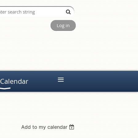
Log in
≡
 Calendar
Add to my calendar