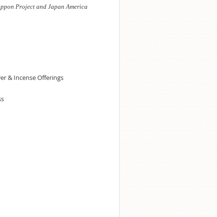
ippon Project and Japan America
wer & Incense Offerings
ss