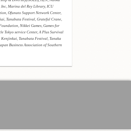
Inc, Marina del Rey Library, ICU
tion, Ofunato Support Network Center,
i, Tanabata Festival, Grateful Crane,
Foundation, Nikkei Games, Games for
le Tokyo service Center, A Plus Survival
 Kenjinkai, Tanabata Festival, Tanaka
apan Business Association of Southern