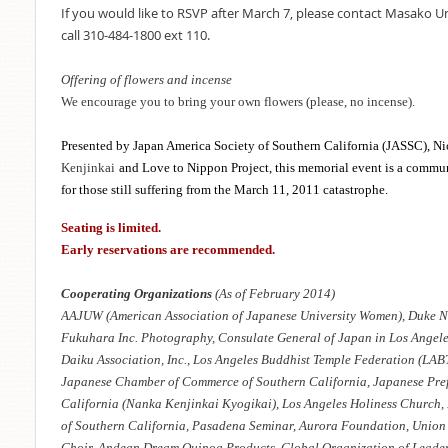
If you would like to RSVP after March 7, please contact Masako 
call 310-484-1800 ext 110.
Offering of flowers and incense
We encourage you to bring your own flowers (please, no incense).
Presented by Japan America Society of Southern California (JASSC), Ni
Kenjinkai
and Love to Nippon Project, this memorial event is a commun
for those still suffering from the March 11, 2011 catastrophe.
Seating is limited.
Early reservations are recommended.
Cooperating Organizations
(As of February 2014)
AAJUW (American Association of Japanese University Women), Duke N
Fukuhara Inc. Photography, Consulate General of Japan in Los Angeles
Daiku Association, Inc., Los Angeles Buddhist Temple Federation (LABT
Japanese Chamber of Commerce of Southern California, Japanese Pref
California (Nanka Kenjinkai Kyogikai), Los Angeles Holiness Church,
of Southern California, Pasadena Seminar, Aurora Foundation, Union 
Choir, Andean Dream Quinoa Products, Global Organization of Leade