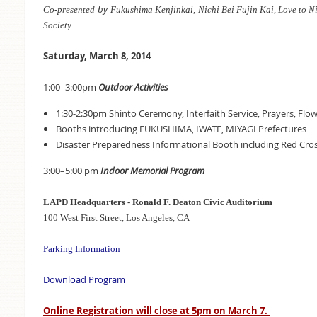
by
Co-presented
Fukushima Kenjinkai,
Nichi Bei Fujin Kai,
Love to N
Society
Saturday, March 8, 2014
1:00–3:00pm
Outdoor Activities
1:30-2:30pm Shinto Ceremony, Interfaith Service, Prayers, Flo
Booths introducing FUKUSHIMA, IWATE, MIYAGI Prefectures
Disaster Preparedness Informational Booth including Red Cro
3:00–5:00 pm
Indoor Memorial Program
LAPD Headquarters -
Ronald F. Deaton Civic Auditorium
100 West First Street, Los Angeles, CA
Parking Information
Download Program
Online Registration will close at 5pm on March 7.