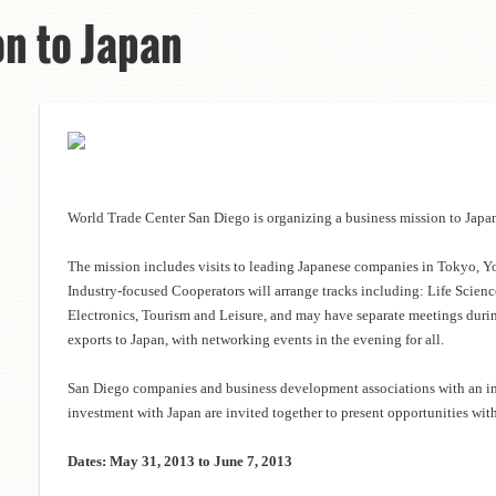
on to Japan
World Trade Center San Diego is organizing a business mission to Japa
The mission includes visits to leading Japanese companies in Tokyo, 
Industry-focused Cooperators will arrange tracks including: Life Scien
Electronics, Tourism and Leisure, and may have separate meetings durin
exports to Japan, with networking events in the evening for all.
San Diego companies and business development associations with an int
investment with Japan are invited together to present opportunities wit
Dates: May 31, 2013 to June 7, 2013