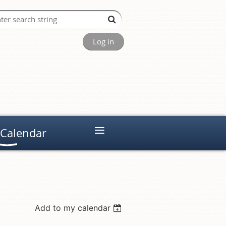
Log in
≡
 Calendar
Add to my calendar