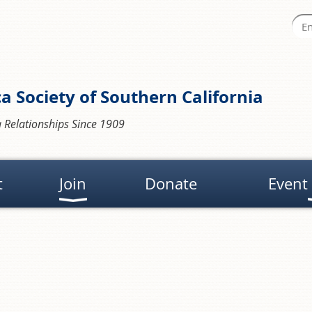
a Society of Southern California
 Relationships Since 1909
t
Join
Donate
Event