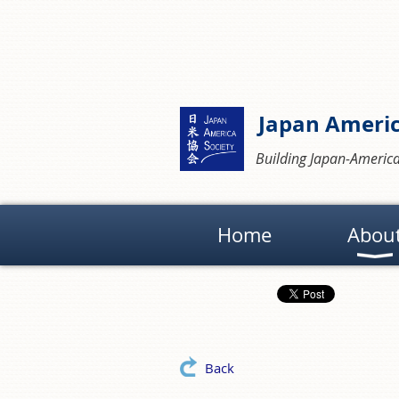
Japan Americ
Building Japan-America
Home
Abou
Back