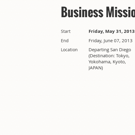
Business Missi
Friday, May 31, 2013
Start
Friday, June 07, 2013
End
Departing San Diego
Location
(Destination: Tokyo,
Yokohama, Kyoto,
JAPAN)