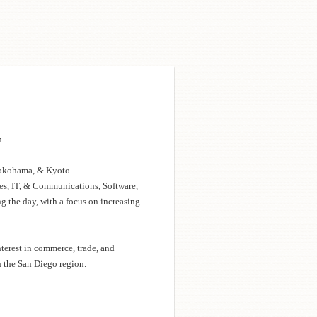
n.
Yokohama, & Kyoto.
ces, IT, & Communications, Software,
g the day, with a focus on increasing
erest in commerce, trade, and
h the San Diego region.