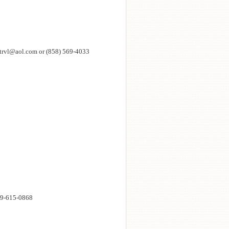
eedtrvl@aol.com or (858) 569-4033
619-615-0868