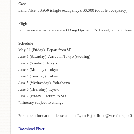
Cost
Land Price: $3,950 (single occupancy); $3,300 (double occupancy)
Flight
For discounted airfare, contact Doug Ojiri at 3D’s Travel, contact thr
Schedule
May 31 (Friday): Depart from SD
June 1 (Saturday): Arrive in Tokyo (evening)
June 2 (Sunday): Tokyo
June 3 (Monday): Tokyo
June 4 (Tuesday): Tokyo
June 5 (Wednesday): Yokohama
June 6 (Thursday): Kyoto
June 7 (Friday): Return to SD
*itinerary subject to change
For more information please contact Lynn Hijar: lhijar@wtcsd.org or 
Download Flyer