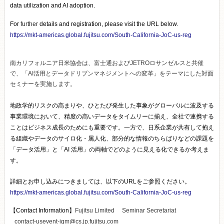
data utilization and AI adoption.
For
further
details and registration, please visit the URL below.
https://mkt-americas.global.fujitsu.com/South-California-JoC-us-reg
南カリフォルニア日米協会は、富士通およびJETROロサンゼルスと共催
で、「AI活用とデータドリブンマネジメントへの変革」をテーマにした対面
セミナーを実施します。
地政学的リスクの高まりや、ひとたび発生した事象がグローバルに波及する
事業環境において、精度の高いデータをタイムリーに揃え、全社で連携する
ことはビジネス成長のためにも重要です。一方で、日系企業が共有して抱え
る組織やデータのサイロ化・属人化、部分的な情報のちらばりなどの課題を
「データ活用」と「AI 活用」の両軸でどのように見える化できるか考えま
す。
詳細とお申し込みにつきましては、以下のURLをご参照ください。
https://mkt-americas.global.fujitsu.com/South-California-JoC-us-reg
【Contact Information】
Fujitsu Limited Seminar Secretariat
contact-usevent-igm@cs.jp.fujitsu.com