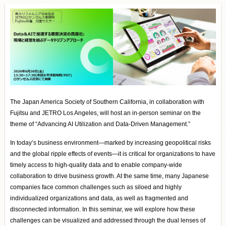
The Japan America Society of Southern California, in collaboration with
Fujitsu and JETRO Los Angeles, will host an in-person seminar on the
theme of “Advancing AI Utilization and Data-Driven Management.”
In today’s business environment—marked by increasing geopolitical risks
and the global ripple effects of events—it is critical for organizations to have
timely access to high-quality data and to enable company-wide
collaboration to drive business growth. At the same time, many Japanese
companies face common challenges such as siloed and highly
individualized organizations and data, as well as fragmented and
disconnected information. In this seminar, we will explore how these
challenges can be visualized and addressed through the dual lenses of