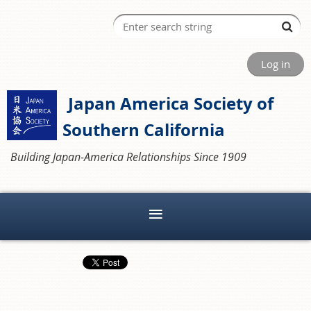
Log in
Japan America Society of
Southern California
Building Japan-America Relationships Since 1909