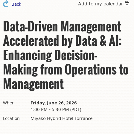
Add to my calendar
Back
Data-Driven Management
Accelerated by Data & AI:
Enhancing Decision-
Making from Operations to
Management
Friday, June 26, 2026
When
1:00 PM - 5:30 PM (PDT)
Miyako Hybrid Hotel Torrance
Location