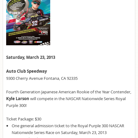
Saturday, March 23, 2013
Auto Club Speedway
9300 Cherry Avenue Fontana, CA 92335
Fourth Generation Japanese American Rookie of the Year Contender,
Kyle Larson
will compete in the NASCAR Nationwide Series Royal
Purple 300!
Ticket Package: $30
One general admission ticket to the Royal Purple 300 NASCAR
Nationwide Series Race on Saturday, March 23, 2013