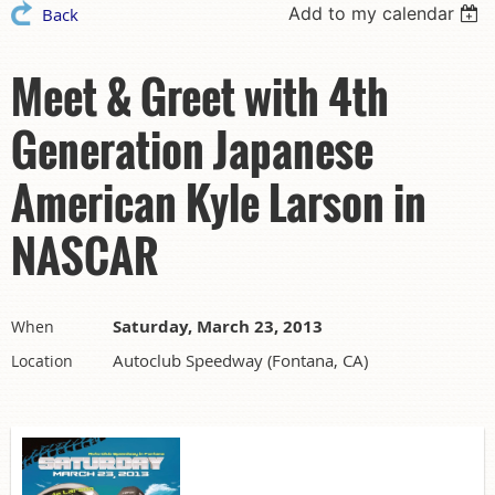
Add to my calendar
Back
Meet & Greet with 4th
Generation Japanese
American Kyle Larson in
NASCAR
Saturday, March 23, 2013
When
Autoclub Speedway (Fontana, CA)
Location