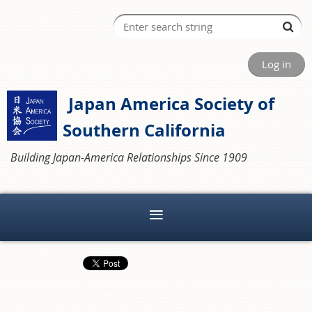
Log in
Japan America Society of
Southern California
Building Japan-America Relationships Since 1909