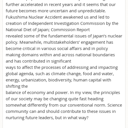
further accelerated in recent years and it seems that our
future becomes more uncertain and unpredictable.
Fukushima Nuclear Accident awakened us and led to
creation of Independent Investigation Commission by the
National Diet of Japan; Commission Report
revealed some of the fundamental issues of Japan’s nuclear
policy. Meanwhile, multistakeholders’ engagement has
become critical in various social affairs and in policy
making domains within and across national boundaries
and has contributed in significant
ways to affect the processes of addressing and impacting
global agenda, such as climate change, food and water,
energy, urbanization, biodiversity, human capital with
shifting the
balance of economy and power. In my view, the principles
of our society may be changing quite fast heading
somewhat differently from our conventional norm. Science
community can and should contribute to these issues in
nurturing future leaders, but in what way?