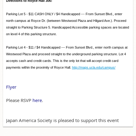
Directions to Royce Hall 306:
Parking Lot 5 - $11 CASH ONLY / $4 Handicapped --- From Sunset Blvd., enter
north campus at Royce Dr. (between Westwood Plaza and Hilgard Ave.). Proceed
straight to Parking Structure 5. Handicapped Accessible parking spaces are located
on level 4 of this parking structure.
Parking Lot 4 - $11 / $4 Handicapped --- From Sunset Blvd., enter north campus at
Westwood Plaza and proceed straight to the underground parking structure. Lot 4
accepts cash and credit cards. This is the only lot that will accept credit card
payments within the proximity of Royce Hall.
http://maps.ucla.edu/campus/
Flyer
Please RSVP
here
.
Japan America Society is pleased to support this event