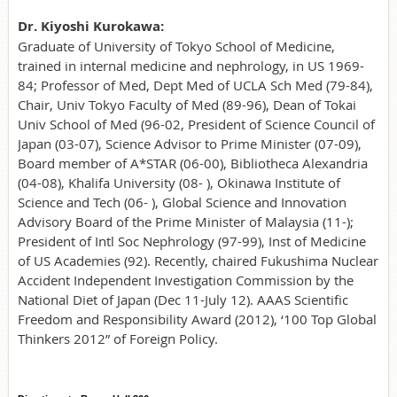
Dr. Kiyoshi Kurokawa:
Graduate of University of Tokyo School of Medicine,
trained in internal medicine and nephrology, in US 1969-
84; Professor of Med, Dept Med of UCLA Sch Med (79-84),
Chair, Univ Tokyo Faculty of Med (89-96), Dean of Tokai
Univ School of Med (96-02, President of Science Council of
Japan (03-07), Science Advisor to Prime Minister (07-09),
Board member of A*STAR (06-00), Bibliotheca Alexandria
(04-08), Khalifa University (08- ), Okinawa Institute of
Science and Tech (06- ), Global Science and Innovation
Advisory Board of the Prime Minister of Malaysia (11-);
President of Intl Soc Nephrology (97-99), Inst of Medicine
of US Academies (92). Recently, chaired Fukushima Nuclear
Accident Independent Investigation Commission by the
National Diet of Japan (Dec 11-July 12). AAAS Scientific
Freedom and Responsibility Award (2012), ‘100 Top Global
Thinkers 2012” of Foreign Policy.