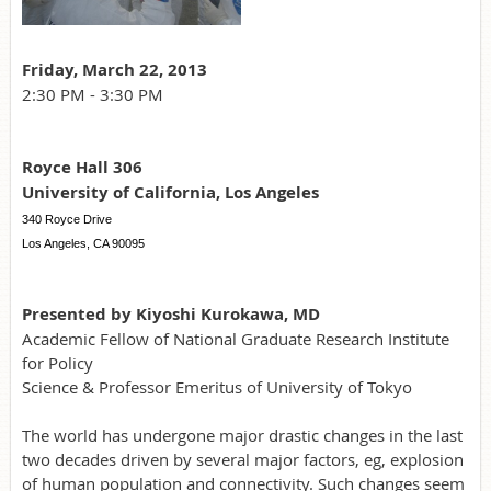
Friday, March 22, 2013
2:30 PM - 3:30 PM
Royce Hall 306
University of California, Los Angeles
340 Royce Drive
Los Angeles, CA 90095
Presented by Kiyoshi Kurokawa, MD
Academic Fellow of National Graduate Research Institute
for Policy
Science & Professor Emeritus of University of Tokyo
The world has undergone major drastic changes in the last
two decades driven by several major factors, eg, explosion
of human population and connectivity. Such changes seem