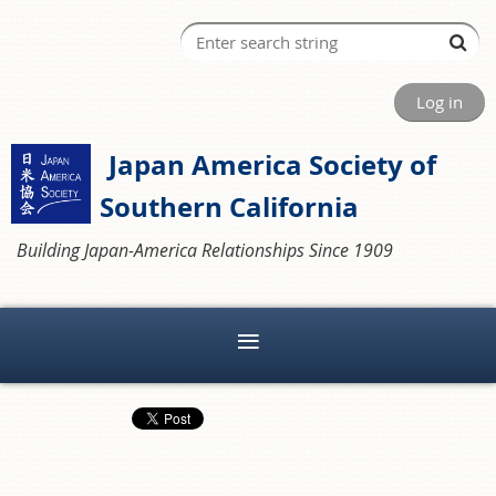
Log in
Japan America Society of
Southern California
Building Japan-America Relationships Since 1909