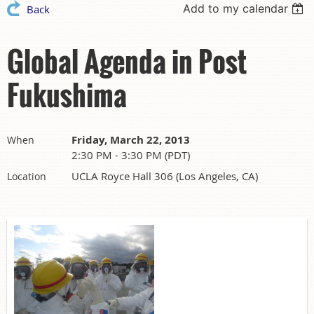
Add to my calendar
Back
Global Agenda in Post
Fukushima
Friday, March 22, 2013
When
2:30 PM - 3:30 PM (PDT)
UCLA Royce Hall 306 (Los Angeles, CA)
Location