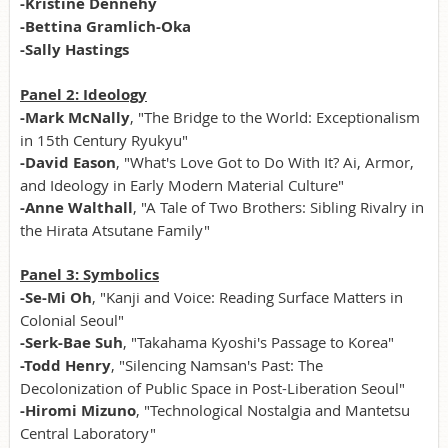
-Kristine Dennehy
-Bettina Gramlich-Oka
-Sally Hastings
Panel 2: Ideology
-Mark McNally
, "The Bridge to the World: Exceptionalism
in 15th Century Ryukyu"
-David Eason
, "What's Love Got to Do With It? Ai, Armor,
and Ideology in Early Modern Material Culture"
-Anne Walthall
, "A Tale of Two Brothers: Sibling Rivalry in
the Hirata Atsutane Family"
Panel 3: Symbolics
-Se-Mi Oh
, "Kanji and Voice: Reading Surface Matters in
Colonial Seoul"
-Serk-Bae Suh
, "Takahama Kyoshi's Passage to Korea"
-Todd Henry
, "Silencing Namsan's Past: The
Decolonization of Public Space in Post-Liberation Seoul"
-Hiromi Mizuno
, "Technological Nostalgia and Mantetsu
Central Laboratory"