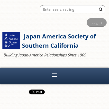
Log in
Japan America Society of
Southern California
Building Japan-America Relationships Since 1909