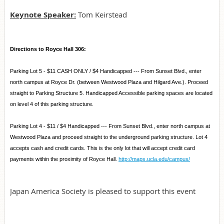
Keynote Speaker:
Tom Keirstead
Directions to Royce Hall 306:
Parking Lot 5 - $11 CASH ONLY / $4 Handicapped --- From Sunset Blvd., enter
north campus at Royce Dr. (between Westwood Plaza and Hilgard Ave.). Proceed
straight to Parking Structure 5. Handicapped Accessible parking spaces are located
on level 4 of this parking structure.
Parking Lot 4 - $11 / $4 Handicapped --- From Sunset Blvd., enter north campus at
Westwood Plaza and proceed straight to the underground parking structure. Lot 4
accepts cash and credit cards. This is the only lot that will accept credit card
payments within the proximity of Royce Hall.
http://maps.ucla.edu/campus/
Japan America Society is pleased to support this event