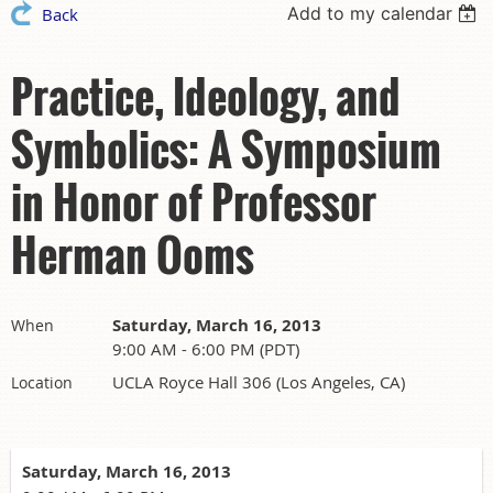
Add to my calendar
Back
Practice, Ideology, and
Symbolics: A Symposium
in Honor of Professor
Herman Ooms
Saturday, March 16, 2013
When
9:00 AM - 6:00 PM (PDT)
UCLA Royce Hall 306 (Los Angeles, CA)
Location
Saturday, March 16, 2013