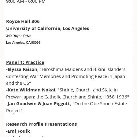
9:00 AM - 6:00 PM
Royce Hall 306
University of California, Los Angeles
340 Royce Drive
Los Angeles, CA 90095
Panel 1: Practice
-Elyssa Faison
, "Hiroshima Maidens and Bikini Islanders:
Contesting War Memories and Promoting Peace in Japan
and the US"
-Kate Wildman Nakai
, "Shrine, Church, and State in
Prewar Japan: the Catholic Church and Shinto, 1858-1936"
-Jan Goodwin & Joan Piggott
, "On the Obe Shoen Estate
Project"
Research Profile Presentations
-Emi Foulk