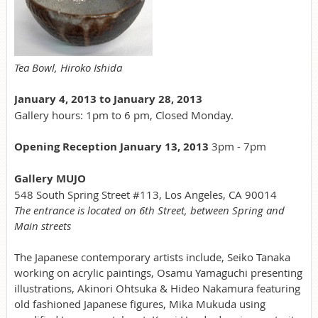
Tea Bowl, Hiroko Ishida
January 4, 2013 to January 28, 2013
Gallery hours: 1pm to 6 pm, Closed Monday.
Opening Reception January 13, 2013
3pm - 7pm
Gallery MUJO
548 South Spring Street #113, Los Angeles, CA 90014
The entrance is located on 6th Street, between Spring and
Main streets
The Japanese contemporary artists include, Seiko Tanaka
working on acrylic paintings, Osamu Yamaguchi presenting
illustrations, Akinori Ohtsuka & Hideo Nakamura featuring
old fashioned Japanese figures, Mika Mukuda using