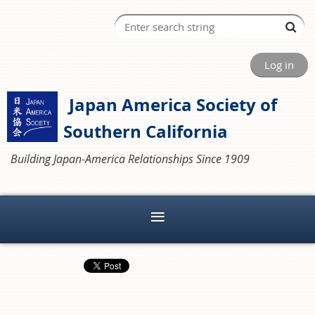
Log in
Japan America Society of
Southern California
Building Japan-America Relationships Since 1909