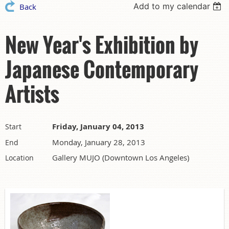
Add to my calendar
Back
New Year's Exhibition by
Japanese Contemporary
Artists
Friday, January 04, 2013
Start
Monday, January 28, 2013
End
Gallery MUJO (Downtown Los Angeles)
Location