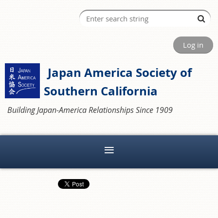
Log in
Japan America Society of
Southern California
Building Japan-America Relationships Since 1909