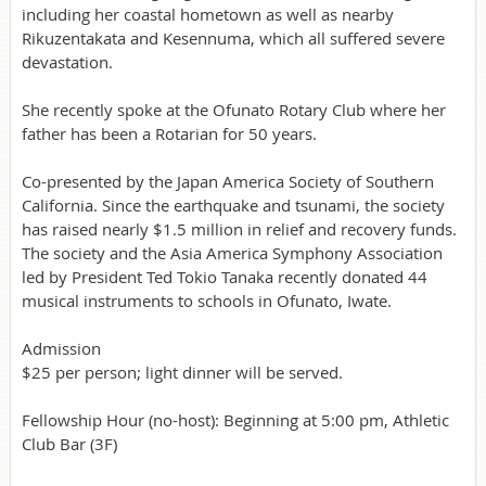
including her coastal hometown as well as nearby
Rikuzentakata and Kesennuma, which all suffered severe
devastation.
She recently spoke at the Ofunato Rotary Club where her
father has been a Rotarian for 50 years.
Co-presented by the Japan America Society of Southern
California. Since the earthquake and tsunami, the society
has raised nearly $1.5 million in relief and recovery funds.
The society and the Asia America Symphony Association
led by President Ted Tokio Tanaka recently donated 44
musical instruments to schools in Ofunato, Iwate.
Admission
$25 per person; light dinner will be served.
Fellowship Hour (no-host): Beginning at 5:00 pm, Athletic
Club Bar (3F)