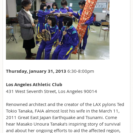
Thursday, January 31, 2013
6:30-8:00pm
Los Angeles Athletic Club
431 West Seventh Street, Los Angeles 90014
Renowned architect and the creator of the LAX pylons Ted
Tokio Tanaka, FAIA almost lost his wife in the March 11,
2011 Great East Japan Earthquake and Tsunami. Come
hear Masako Unoura Tanaka’s inspiring story of survival
and about her ongoing efforts to aid the affected region,