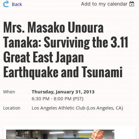
Add to my calendar
Back
Mrs. Masako Unoura
Tanaka: Surviving the 3.11
Great East Japan
Earthquake and Tsunami
Thursday, January 31, 2013
When
6:30 PM - 8:00 PM (PST)
Los Angeles Athletic Club (Los Angeles, CA)
Location