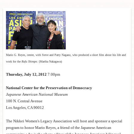
Mario G. Reyes, center, with Steve and Patty Nagano, who produced a short film about his life and
work for the
Rafu Shimpo
. (Martha Nakagawa)
Thursday, July 12, 2012
7:00pm
National Center for the Preservation of Democracy
Japanese
American National Museum
100 N. Central Avenue
Los Angeles, CA 90012
The Nikkei Women's Legacy Association will host and sponsor a special
program to honor Mario Reyes, a friend of the Japanese American