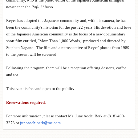
community, who is the photo editor of the Japanese American bilingual
newspaper, the
Rafu Shimpo
.
Reyes has adopted the Japanese community and, with his camera, he has
been the community's historian for the past 22 years. His devotion and love
of the Japanese American community is the focus of a new documentary
short film entitled, "More Than 1,000
Words," produced and directed by
Stephen Nagano. The film and a retrospective of Reyes' photos from 1989
to the present will be screened.
Following the program, there will be a reception offering desserts, coffee
and tea.
This event is free and open to the public
.
Reservations required.
For more information, please contact Ms. June Aochi Berk at (818) 400-
3273 or
juneaochiberk@me.com
.