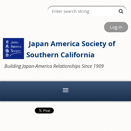
Log in
Japan America Society of
Southern California
Building Japan-America Relationships Since 1909