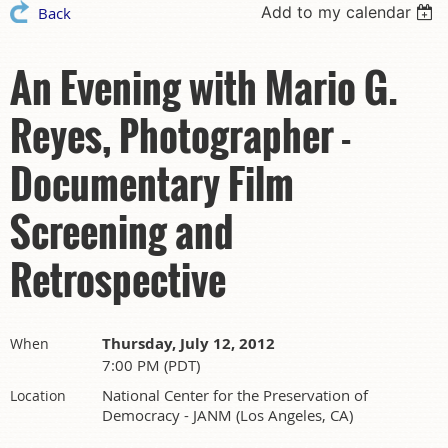
Add to my calendar
Back
An Evening with Mario G.
Reyes, Photographer -
Documentary Film
Screening and
Retrospective
Thursday, July 12, 2012
When
7:00 PM (PDT)
National Center for the Preservation of
Location
Democracy - JANM (Los Angeles, CA)