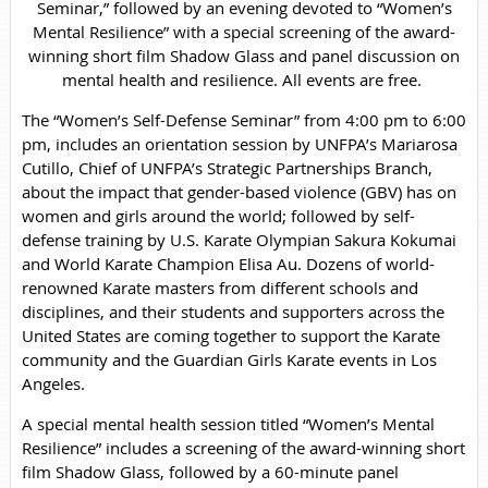
Seminar,” followed by an evening devoted to “Women’s
Mental Resilience” with a special screening of the award-
winning short film Shadow Glass and panel discussion on
mental health and resilience. All events are free.
The “Women’s Self-Defense Seminar” from 4:00 pm to 6:00
pm, includes an orientation session by UNFPA’s Mariarosa
Cutillo, Chief of UNFPA’s Strategic Partnerships Branch,
about the impact that gender-based violence (GBV) has on
women and girls around the world; followed by self-
defense training by U.S. Karate Olympian Sakura Kokumai
and World Karate Champion Elisa Au. Dozens of world-
renowned Karate masters from different schools and
disciplines, and their students and supporters across the
United States are coming together to support the Karate
community and the Guardian Girls Karate events in Los
Angeles.
A special mental health session titled “Women’s Mental
Resilience” includes a screening of the award-winning short
film Shadow Glass, followed by a 60-minute panel