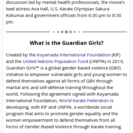
discussion led by mental health professionals, the movie’s
lead actress Ava Hall, U.S. Karate Olympian Sakura
Kokumai and government officials from 6:30 pm to 8:30
pm.
What is the Guardian Girls?
Created by the
Koyamada International Foundation
(KIF)
and the
United Nations Population Fund
(UNFPA) in 2019,
Guardian Girls™ is a global gender-based violence (GBV)
initiative to empower vulnerable girls and young women to
defend themselves against all forms of GBV through
martial arts and self-defense training throughout the
world. Following the agreement signed with Koyamada
International Foundation,
World Karate Federation
is
developing, with KIF and UNFPA, a worldwide social
program that aims to promote gender equality and the
women empowerment to defend themselves from all
forms of Gender-Based Violence through Karate training.