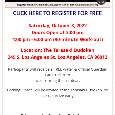
CLICK HERE TO REGISTER FOR FREE
Saturday, October 8, 2022
Doors Open at 3:00 pm
4:00 pm - 6:00 pm (90-minute Work-out)
Location: The Terasaki Budokan
249 S. Los Angeles St, Los Angeles, CA 90012
Participants will receive a FREE water & official Guardian
Girls T-shirt to
wear during the seminar.
Parking: Space will be limited at the Terasaki Budokan, so
please arrive early