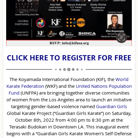
CLICK HERE TO REGISTER FOR FREE
The Koyamada International Foundation (KIF), the
World
Karate Federation
(WKF) and the
United Nations Population
Fund
(UNFPA) are bringing together diverse communities
of women from the Los Angeles area to launch an initiative
targeting gender-based violence named
Guardian Girls
Global Karate Project (“Guardian Girls Karate”) on Saturday,
October 8th, 2022 from 4:00 pm to 8:30 pm at the
Terasaki Budokan in Downtown LA. This inaugural event
begins with a “Guardian Girls Karate Women’s Self-Defense