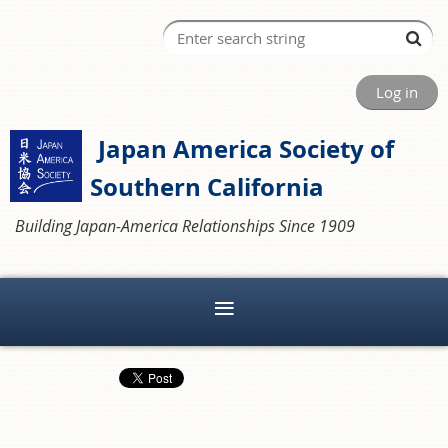
Log in
Japan America Society of
Southern California
Building Japan-America Relationships Since 1909