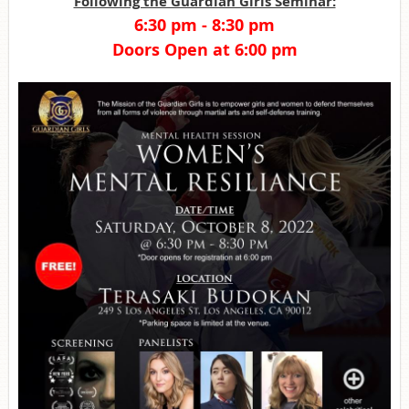
Following the Guardian Girls Seminar:
6:30 pm - 8:30 pm
Doors Open at 6:00 pm