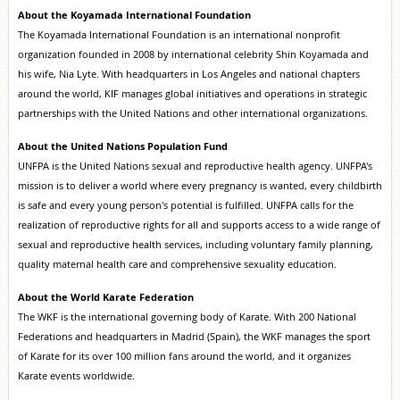
About the Koyamada International Foundation
The Koyamada International Foundation is an international nonprofit
organization founded in 2008 by international celebrity Shin Koyamada and
his wife, Nia Lyte. With headquarters in Los Angeles and national chapters
around the world, KIF manages global initiatives and operations in strategic
partnerships with the United Nations and other international organizations.
About the United Nations Population Fund
UNFPA is the United Nations sexual and reproductive health agency. UNFPA's
mission is to deliver a world where every pregnancy is wanted, every childbirth
is safe and every young person's potential is fulfilled. UNFPA calls for the
realization of reproductive rights for all and supports access to a wide range of
sexual and reproductive health services, including voluntary family planning,
quality maternal health care and comprehensive sexuality education.
About the World Karate Federation
The WKF is the international governing body of Karate. With 200 National
Federations and headquarters in Madrid (Spain), the WKF manages the sport
of Karate for its over 100 million fans around the world, and it organizes
Karate events worldwide.