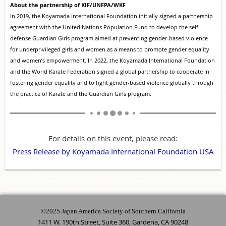
About the partnership of KIF/UNFPA/WKF
In 2019, the Koyamada International Foundation initially signed a partnership
agreement with the United Nations Population Fund to develop the self-
defense Guardian Girls program aimed at preventing gender-based violence
for underprivileged girls and women as a means to promote gender equality
and women’s empowerment. In 2022, the Koyamada International Foundation
and the World Karate Federation signed a global partnership to cooperate in
fostering gender equality and to fight gender-based violence globally through
the practice of Karate and the Guardian Girls program.
For details on this event, please read:
Press Release by Koyamada International Foundation USA
©2025 Japan America Society of Southern California
1411 W. 190th Street, Suite 360, Gardena, CA 90248