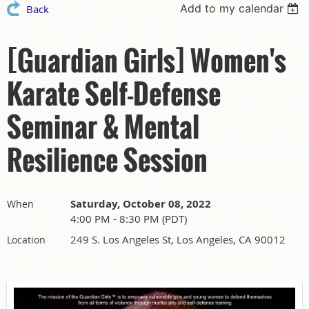
Add to my calendar
Back
[Guardian Girls] Women's
Karate Self-Defense
Seminar & Mental
Resilience Session
Saturday, October 08, 2022
When
4:00 PM - 8:30 PM (PDT)
249 S. Los Angeles St, Los Angeles, CA 90012
Location