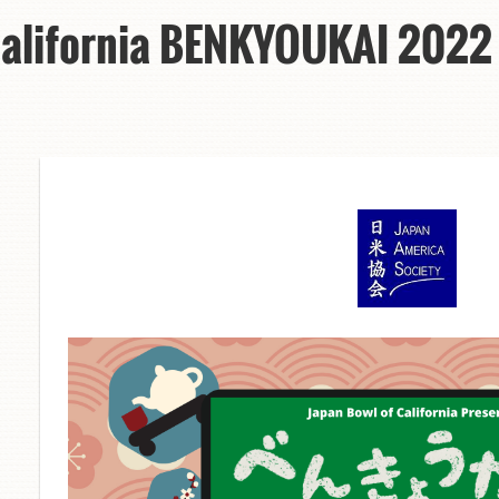
California BENKYOUKAI 2022 