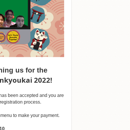
ing us for the
enkyoukai 2022!
n has been accepted and you are
registration process.
he menu to make your payment.
$10