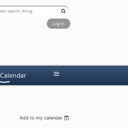
Log in
≡
 Calendar
Add to my calendar