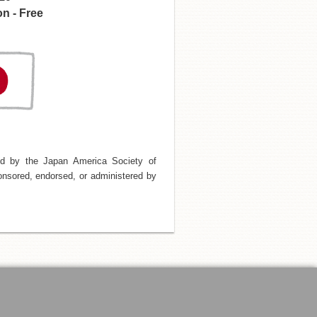
n - Free
d by the Japan America Society of
nsored, endorsed, or administered by