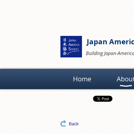
Japan Americ
Building Japan-America
Home
Abou
Back