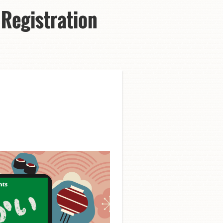
Registration