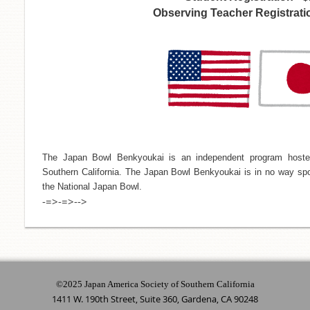
Observing Teacher Registratio
The Japan Bowl Benkyoukai is an independent program hoste
Southern California. The Japan Bowl Benkyoukai is in no way spo
the National Japan Bowl.
-=>-=>-->
©2025 Japan America Society of Southern California
1411 W. 190th Street, Suite 360, Gardena, CA 90248