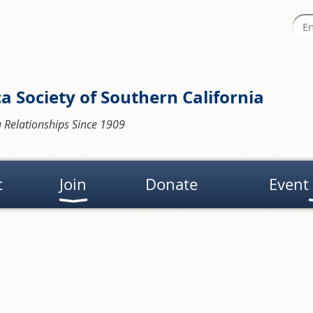
a Society of Southern California
 Relationships Since 1909
t
Join
Donate
Event