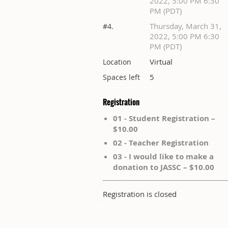
2022, 5:00 PM 6:30
PM (PDT)
Thursday, March 31,
#4.
2022, 5:00 PM 6:30
PM (PDT)
Virtual
Location
5
Spaces left
Registration
01 - Student Registration –
$10.00
02 - Teacher Registration
03 - I would like to make a
donation to JASSC – $10.00
Registration is closed