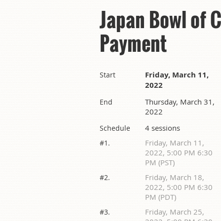
Japan Bowl of 
Payment
Friday, March 11,
Start
2022
Thursday, March 31,
End
2022
4 sessions
Schedule
Friday, March 11,
#1.
2022, 5:00 PM 6:30
PM (PST)
Friday, March 18,
#2.
2022, 5:00 PM 6:30
PM (PDT)
Friday, March 25,
#3.