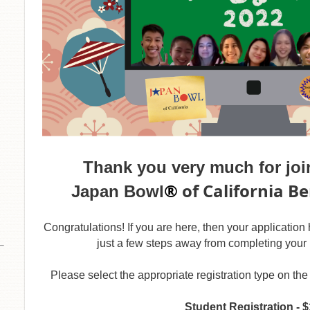
Thank you very much for join
®
of California B
Japan Bowl
Congratulations! If you are here, then your applicatio
just a few steps away from completing your 
Please select the appropriate registration type on t
Student Registration - 