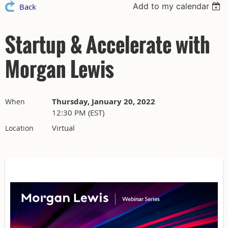
Add to my calendar
Back
Startup & Accelerate with
Morgan Lewis
Thursday, January 20, 2022
When
12:30 PM (EST)
Virtual
Location