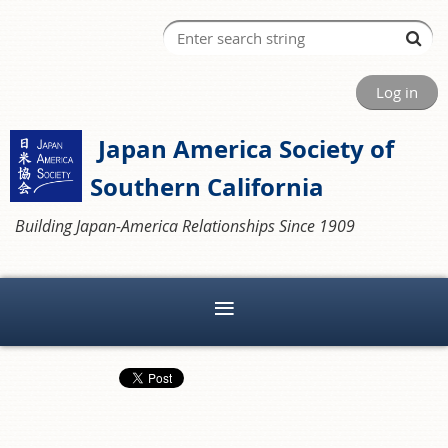
Log in
Japan America Society of
Southern California
Building Japan-America Relationships Since 1909