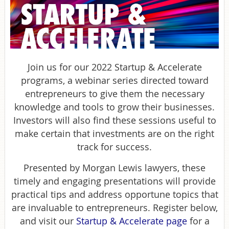
Join us for our 2022 Startup & Accelerate
programs, a webinar series directed toward
entrepreneurs to give them the necessary
knowledge and tools to grow their businesses.
Investors will also find these sessions useful to
make certain that investments are on the right
track for success.
Presented by Morgan Lewis lawyers, these
timely and engaging presentations will provide
practical tips and address opportune topics that
are invaluable to entrepreneurs. Register below,
and visit our
Startup & Accelerate page
for a