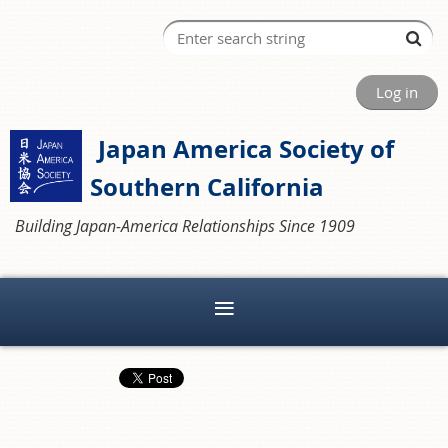
Log in
Japan America Society of
Southern California
Building Japan-America Relationships Since 1909