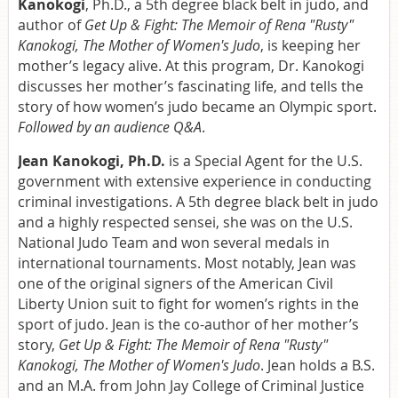
Kanokogi
, Ph.D., a 5th degree black belt in judo, and
author of
Get Up & Fight: The Memoir of Rena "Rusty"
Kanokogi, The Mother of Women's Judo
, is keeping her
mother’s legacy alive. At this program, Dr. Kanokogi
discusses her mother’s fascinating life, and tells the
story of how women’s judo became an Olympic sport.
Followed by an audience Q&A
.
Jean Kanokogi, Ph.D.
is a Special Agent for the U.S.
government with extensive experience in conducting
criminal investigations. A 5th degree black belt in judo
and a highly respected sensei, she was on the U.S.
National Judo Team and won several medals in
international tournaments. Most notably, Jean was
one of the original signers of the American Civil
Liberty Union suit to fight for women’s rights in the
sport of judo. Jean is the co-author of her mother’s
story,
Get Up & Fight: The Memoir of Rena "Rusty"
Kanokogi, The Mother of Women's Judo
. Jean holds a B.S.
and an M.A. from John Jay College of Criminal Justice