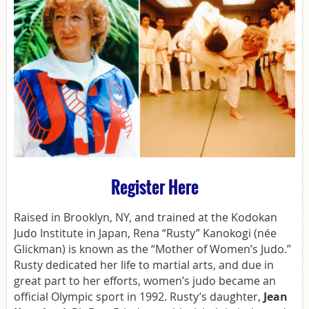
Register Here
Raised in Brooklyn, NY, and trained at the Kodokan
Judo Institute in Japan, Rena “Rusty” Kanokogi (née
Glickman) is known as the “Mother of Women’s Judo.”
Rusty dedicated her life to martial arts, and due in
great part to her efforts, women’s judo became an
official Olympic sport in 1992. Rusty’s daughter,
Jean