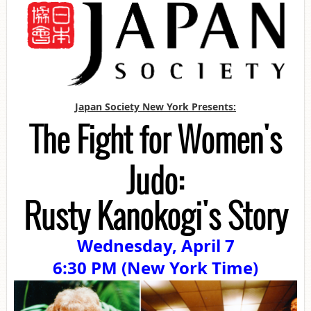
Japan Society New York Presents:
The Fight for Women's
Judo:
Rusty Kanokogi's Story
Wednesday, April 7
6:30 PM (New York Time)