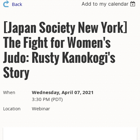
Add to my calendar
Back
[Japan Society New York]
The Fight for Women's
Judo: Rusty Kanokogi's
Story
Wednesday, April 07, 2021
When
3:30 PM (PDT)
Webinar
Location