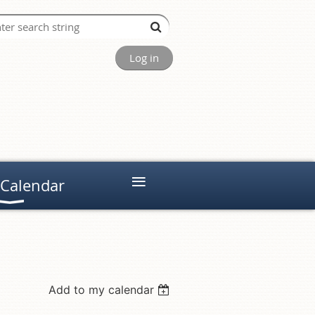
Log in
≡
 Calendar
Add to my calendar