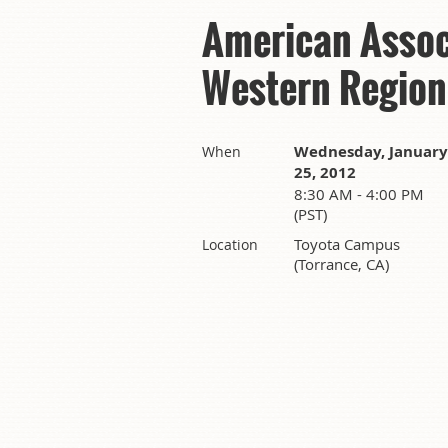
American Assoc
Western Region
Wednesday, January
When
25, 2012
8:30 AM - 4:00 PM
(PST)
Toyota Campus
Location
(Torrance, CA)