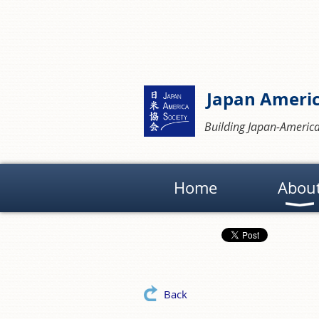
Japan Americ
Building Japan-America
Home
Abou
Back