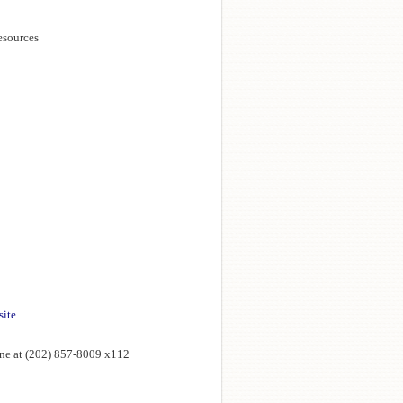
esources
site
.
ne at (202) 857-8009 x112