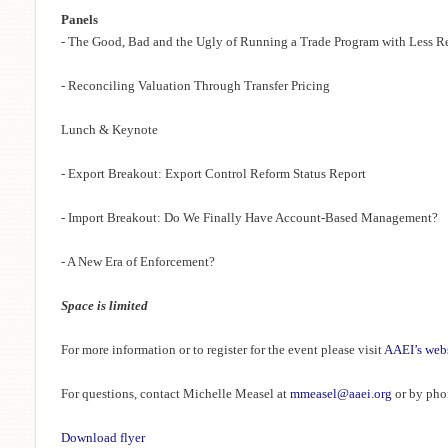
Panels
- The Good, Bad and the Ugly of Running a Trade Program with Less R
- Reconciling Valuation Through Transfer Pricing
Lunch & Keynote
- Export Breakout: Export Control Reform Status Report
- Import Breakout: Do We Finally Have Account-Based Management?
- A New Era of Enforcement?
Space is limited
For more information or to register for the event please visit
AAEI’s web
For questions, contact Michelle Measel at
mmeasel@aaei.org
or by pho
Download flyer