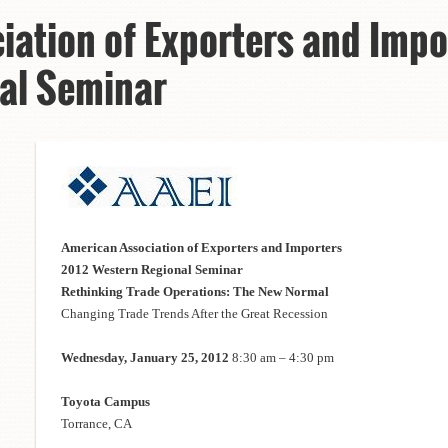
iation of Exporters and Impo
al Seminar
American Association of Exporters and Importers
2012 Western Regional Seminar
Rethinking Trade Operations: The New Normal
Changing Trade Trends After the Great Recession
Wednesday, January 25, 2012
8:30 am – 4:30 pm
Toyota Campus
Torrance, CA