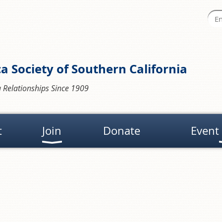
a Society of Southern California
 Relationships Since 1909
t
Join
Donate
Event