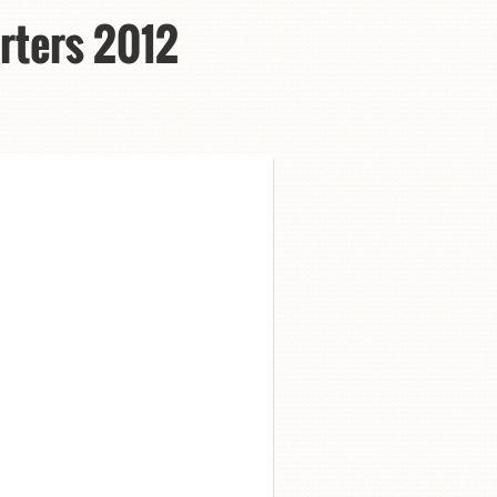
rters 2012