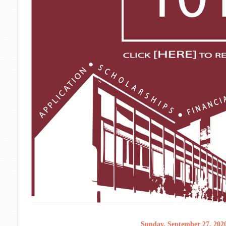
Sunday, September 27, 202