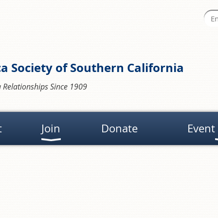
a Society of Southern California
 Relationships Since 1909
t
Join
Donate
Event