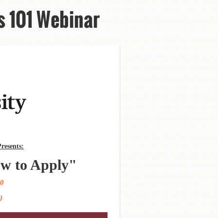
s 101 Webinar
resents:
w to Apply
"
20
)