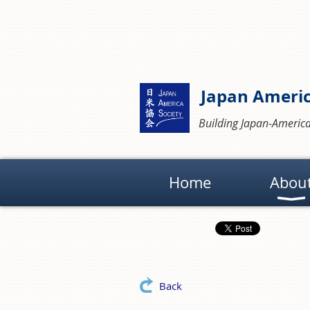
Japan Americ
Building Japan-America
Home
Abou
Back