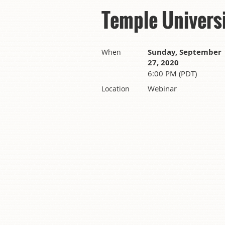
Temple Univers
Sunday, September
When
27, 2020
6:00 PM (PDT)
Webinar
Location