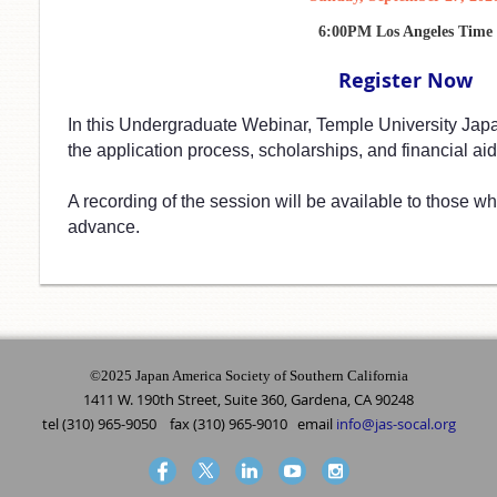
6:00PM Los Angeles Time
Register Now
In this Undergraduate Webinar, Temple University Jap
the application process, scholarships, and financial aid.
A recording of the session will be available to those who
advance.
©2025 Japan America Society of Southern California
1411 W. 190th Street, Suite 360, Gardena, CA 90248
tel (310) 965-9050 fax (310) 965-9010 email
info@jas-socal.org