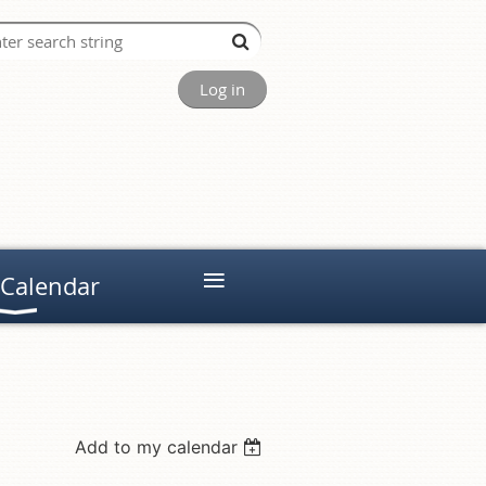
Log in
≡
 Calendar
Add to my calendar