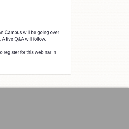
an Campus will be going over
 A live Q&A will follow.
 register for this webinar in