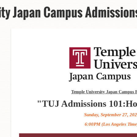
ity Japan Campus Admission
Temple University Japan Campus P
"TUJ Admissions 101:Ho
Sunday, September 27, 20
6:00PM (Los Angeles Time