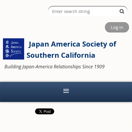
Log in
Japan America Society of
Southern California
Building Japan-America Relationships Since 1909