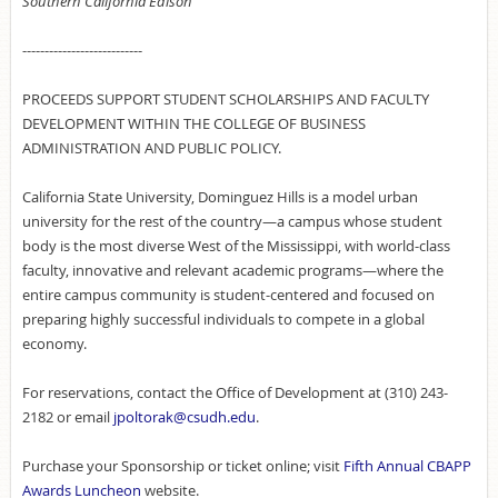
Southern California Edison
---------------------------
PROCEEDS SUPPORT STUDENT SCHOLARSHIPS AND FACULTY
DEVELOPMENT WITHIN THE COLLEGE OF BUSINESS
ADMINISTRATION AND PUBLIC POLICY.
California State University, Dominguez Hills is a model urban
university for the rest of the country—a campus whose student
body is the most diverse West of the Mississippi, with world-class
faculty, innovative and relevant academic programs—where the
entire campus community is student-centered and focused on
preparing highly successful individuals to compete in a global
economy.
For reservations, contact the Office of Development at (310) 243-
2182 or email
jpoltorak@csudh.edu
.
Purchase your Sponsorship or ticket online; visit
Fifth Annual CBAPP
Awards Luncheon
website.