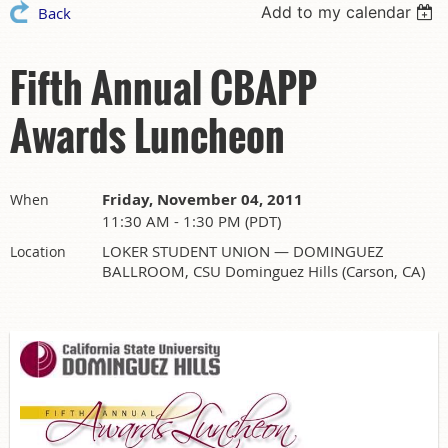
Add to my calendar
Back
Fifth Annual CBAPP
Awards Luncheon
Friday, November 04, 2011
When
11:30 AM - 1:30 PM (PDT)
LOKER STUDENT UNION — DOMINGUEZ
Location
BALLROOM, CSU Dominguez Hills (Carson, CA)