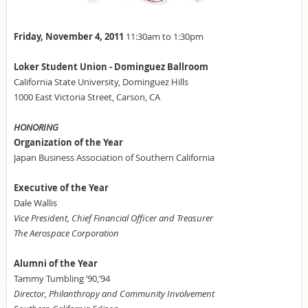
Friday, November 4, 2011
11:30am to 1:30pm
Loker Student Union - Dominguez Ballroom
California State University, Dominguez Hills
1000 East Victoria Street, Carson, CA
HONORING
Organization of the Year
Japan Business Association of Southern California
Executive of the Year
Dale Wallis
Vice President, Chief Financial Officer and Treasurer
The Aerospace Corporation
Alumni of the Year
Tammy Tumbling ’90,’94
Director, Philanthropy and Community Involvement