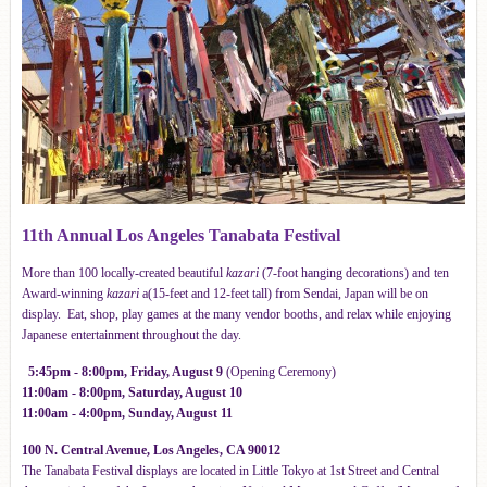
11th Annual Los Angeles Tanabata Festival
More than 100 locally-created beautiful
kazari
(7-foot hanging decorations) and ten
Award-winning
kazari
a(15-feet and 12-feet tall) from Sendai, Japan will be on
display. Eat, shop, play games at the many vendor booths, and relax while enjoying
Japanese entertainment throughout the day.
5:45pm - 8:00pm, Friday, August 9
(Opening Ceremony)
11:00a
m - 8:00pm, Saturday, August 10
11:00am - 4:00pm, Sunday, August 11
100 N. Central Avenue, Los Angeles, CA 90012
The Tanabata Festival displays are located in Little Tokyo at 1st Street and Central