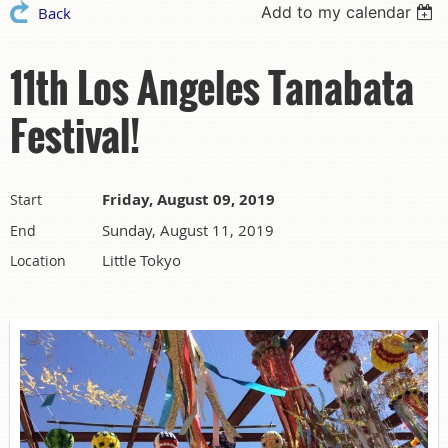
Add to my calendar
Back
11th Los Angeles Tanabata
Festival!
Friday, August 09, 2019
Start
Sunday, August 11, 2019
End
Little Tokyo
Location