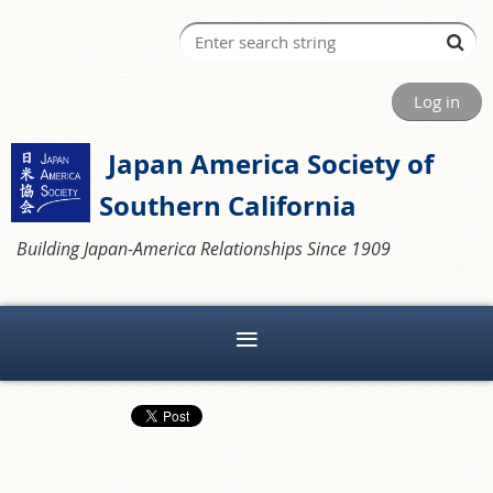
Log in
Japan America Society of
Southern California
Building Japan-America Relationships Since 1909