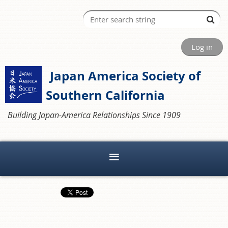
Log in
Japan America Society of
Southern California
Building Japan-America Relationships Since 1909