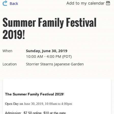
Add to my calendar
Back
Summer Family Festival
2019!
Sunday, June 30, 2019
When
10:00 AM - 4:00 PM (PDT)
Storrier Stearns Japanese Garden
Location
The Summer Family Festival 2019
!
Open Day on
June 30, 2019, 10:00am to 4:00pm
Admission: $7.50 online, $10 at the gate