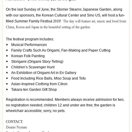
On the last Sunday of June, the Storrier Stearns Japanese Garden, along
with our sponsors, the Korean Cultural Center and Sino US, will host a fun-
filled Summer Family Festiv
al 2019!
The day will feature art, music and food from
China, Korea and Japan in the beautiful setting of the garden.
The festival program includes:
Musical Performances
Family Crafts Such As Origami, Fan-Making and Paper Cutting
Korean Folk Painting
Storigami (Origami Story-Telling)
Children’s Scavenger Hunt
An Exhibition of Origami Art in En Gallery
Food Including Rice Balls, Miso Soup and Tofu
Asian-Inspired Clothing from Citron
Takara-ten Garden Gift Shop
Registration is recommended. Members always receive admission for two,
no registration needed; children 12 and under are free; the garden is
wheelchair accessible; sorry, no pets.
CONTACT:
Deanie Nyman