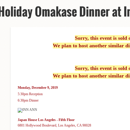
 Holiday Omakase Dinner at I
Sorry, this event is sold 
We plan to host another similar di
Sorry, this event is sold 
We plan to host another similar di
Monday, December 9, 2019
5:30pm Reception
6:30pm Dinner
Japan House Los Angeles - Fifth Floor
6801 Hollywood Boulevard, Los Angeles, CA 90028