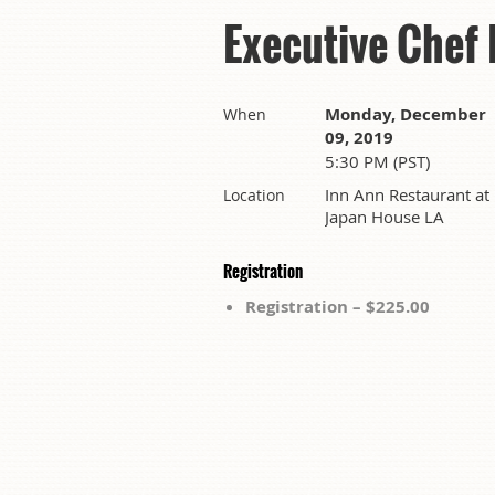
Executive Chef
Monday, December
When
09, 2019
5:30 PM (PST)
Inn Ann Restaurant at
Location
Japan House LA
Registration
Registration – $225.00