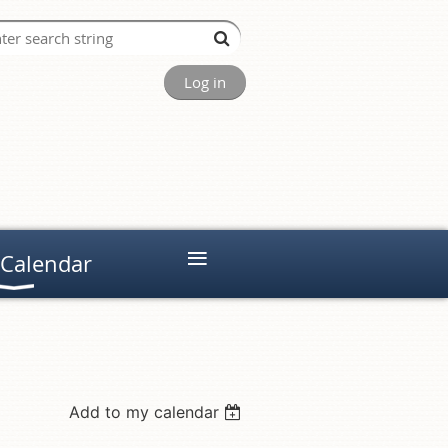
Log in
≡
 Calendar
Add to my calendar