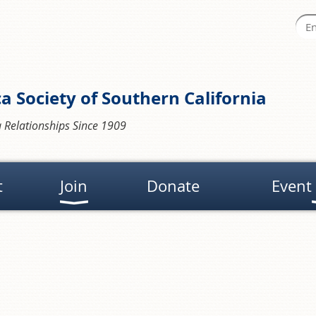
a Society of Southern California
 Relationships Since 1909
t
Join
Donate
Event