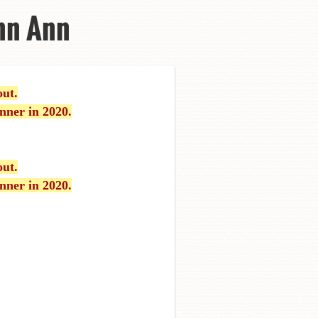
nn Ann
out.
nner in 2020.
out.
nner in 2020.