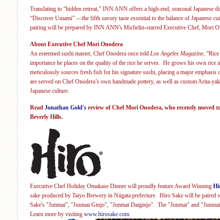
Translating to “hidden retr
eat,” INN ANN
offers a high-end, seasonal Japanese d
“Discover Umami” —the fifth savory taste essential to the balance of Japanese c
pairing will be prepared by
INN ANN's Michelin-starred Executive Chef, Mori O
About Executive Chef Mori Onodera
An esteemed sushi master, Chef Onodera once told
Los Angeles Magazine
, “Rice
importance he places on the quality of the rice he serves. He grows his own rice
meticulously sources fresh fish for his signature sushi, placing a major emphasis
are
served on Chef Onodera’s own handmade pottery, as well as custom Arita-ya
Japanese culture
.
Read
Jonathan Gold's
review o
f Chef Mori Onodera, who recently moved to
Beverly Hills.
Executive Chef Holiday Omakase Dinner will proudly feature Award Winning
Hi
sake
produced by Taiyo Brewery in Niigata prefecture. Hiro Sake will be paired w
Sake's "Junmai", "Junmai Ginjo", "Junmai Daiginjo". The "Junmai" and "Junmai 
Learn more by visiting
www.hirosake.com
.