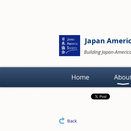
Japan Americ
Building Japan-America
Home
Abou
Back