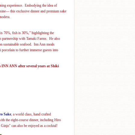
ining experience.
Embodying the idea of
uisine— this exclusive dinner and premium sake
nodera
.
 is 70%, fish is 30%,” highlighting the
 in partnership with Tamaki Farms. He also
 on sustainable seafood. Inn Ann meals
ki
porcelain
to further immerse guests into
 INN ANN after several years at Shiki
ro Sake
, a world class, hand crafted
ith the eight-course dinner, including Hiro
Ginjo" can also be enjoyed as a cocktal!