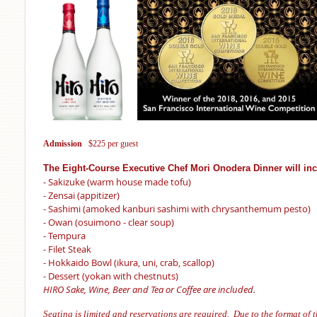
Admission
$225 per guest
The Eight-Course Executive Chef Mori Onodera Dinner will in
- Sakizuke (warm house made tofu)
- Zensai (appitizer)
- Sashimi (amoked kanburi sashimi with chrysanthemum pesto)
- Owan (osuimono - clear soup)
- Tempura
- Filet Steak
- Hokkaido Bowl (ikura, uni, crab, scallop)
- Dessert (yokan with chestnuts)
HIRO Sake, Wine, Beer and Tea or Coffee are included.
Seating is
limited and reservations are required. Due to the format of t