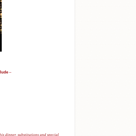
clude
–
his dinner, substitutions and special