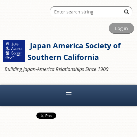
Log in
Japan America Society of
Southern California
Building Japan-America Relationships Since 1909