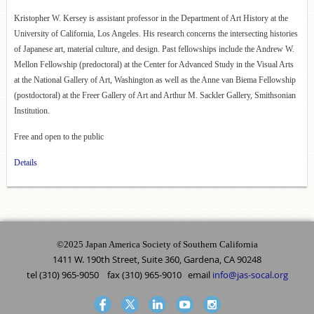
Kristopher W. Kersey is assistant professor in the Department of Art History at the
University of California, Los Angeles. His research concerns the intersecting histories
of Japanese art, material culture, and design. Past fellowships include the Andrew W.
Mellon Fellowship (predoctoral) at the Center for Advanced Study in the Visual Arts
at the National Gallery of Art, Washington as well as the Anne van Biema Fellowship
(postdoctoral) at the Freer Gallery of Art and Arthur M. Sackler Gallery, Smithsonian
Institution.
Free and open to the public
Details
©2025 Japan America Society of Southern California
1411 W. 190th Street, Suite 360, Gardena, CA 90248
tel (310) 965-9050 fax (310) 965-9010 email
info@jas-socal.org