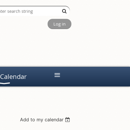
Log in
≡
 Calendar
Add to my calendar