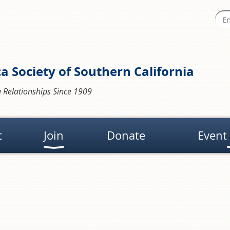
a Society of Southern California
 Relationships Since 1909
t
Join
Donate
Event