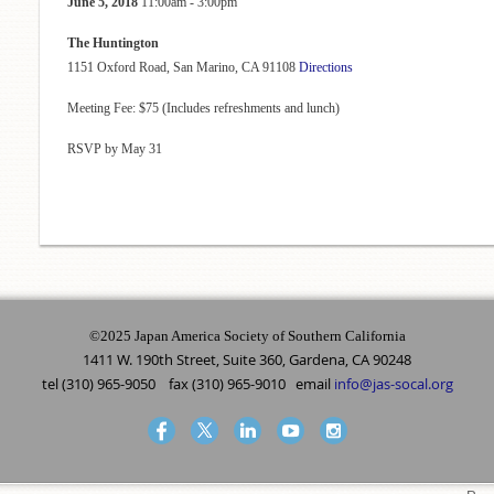
June 5, 2018
11:00am - 3:00pm
The Huntington
1151 Oxford Road, San Marino, CA 91108
Directions
Meeting Fee: $75 (Includes refreshments and lunch)
RSVP by May 31
©2025 Japan America Society of Southern California
1411 W. 190th Street, Suite 360, Gardena, CA 90248
tel (310) 965-9050 fax (310) 965-9010 email
info@jas-socal.org