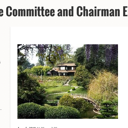
e Committee and Chairman E
s
8