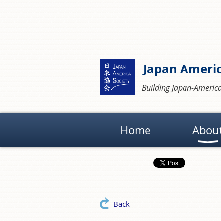
Japan Americ
Building Japan-America
Home
Abou
Back