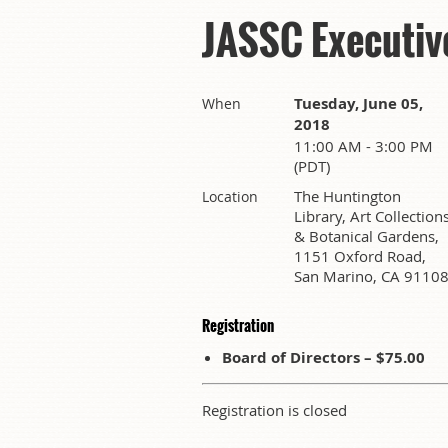
JASSC Executiv
Tuesday, June 05,
When
2018
11:00 AM - 3:00 PM
(PDT)
The Huntington
Location
Library, Art Collection
& Botanical Gardens,
1151 Oxford Road,
San Marino, CA 9110
Registration
Board of Directors – $75.00
Registration is closed