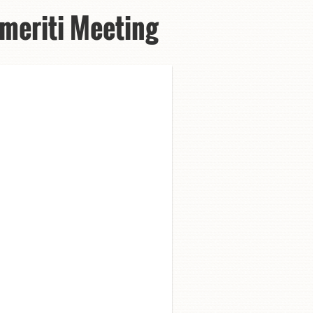
meriti Meeting