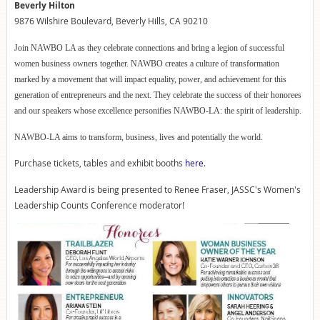
Beverly Hilton
9876 Wilshire Boulevard, Beverly Hills, CA 90210
Join NAWBO LA as they celebrate connections and bring a legion of successful
women business owners together. NAWBO creates a culture of transformation
marked by a movement that will impact equality, power, and achievement for this
generation of entrepreneurs and the next. They celebrate the success of their honorees
and our speakers whose excellence personifies NAWBO-LA: the spirit of leadership.
NAWBO-LA aims to transform, business, lives and potentially the world.
Purchase tickets, tables and exhibit booths
here
.
Leadership Award is being presented to Renee Fraser, JASSC's Women's
Leadership Counts Conference moderator!