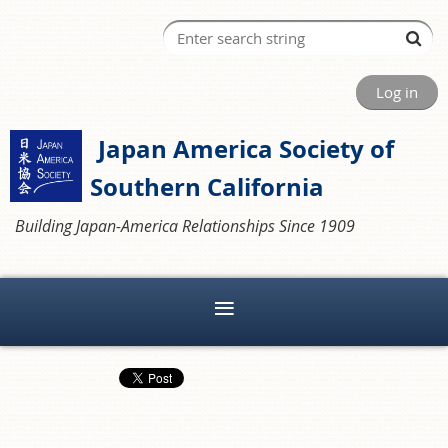
Log in
Japan America Society of
Southern California
Building Japan-America Relationships Since 1909