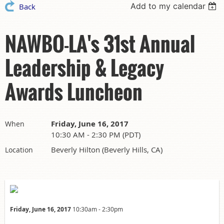
Add to my calendar
Back
NAWBO-LA's 31st Annual
Leadership & Legacy
Awards Luncheon
Friday, June 16, 2017
When
10:30 AM - 2:30 PM (PDT)
Beverly Hilton (Beverly Hills, CA)
Location
Friday, June 16, 2017
10:30am - 2:30pm