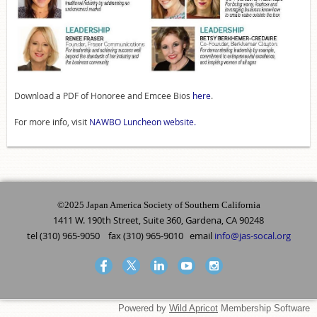
Download a PDF of Honoree and Emcee Bios
here
.
For more info, visit
NAWBO Luncheon website.
©2025 Japan America Society of Southern California
1411 W. 190th Street, Suite 360, Gardena, CA 90248
tel (310) 965-9050 fax (310) 965-9010 email
info@jas-socal.org
Powered by
Wild Apricot
Membership Software