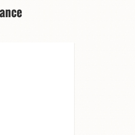
Dance