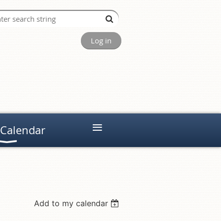
Log in
≡
 Calendar
Add to my calendar