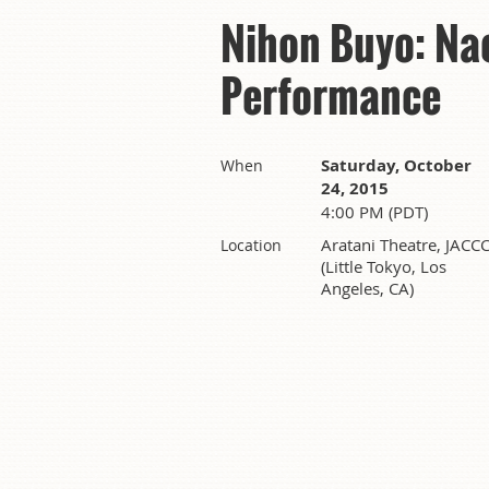
Nihon Buyo: Na
Performance
Saturday, October
When
24, 2015
4:00 PM (PDT)
Aratani Theatre, JACC
Location
(Little Tokyo, Los
Angeles, CA)