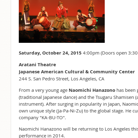
Saturday, October 24, 2015
4:00pm (Doors open 3:3
Aratani Theatre
Japanese American Cultural & Community Center
244 S. San Pedro Street, Los Angeles, CA
From a very young age
Naomichi Hanazono
has been 
(traditional Japanese dance) and the Tsugaru Shamisen (
instrument). After surging in popularity in Japan, Naom
own unique style (Ja-Pa-Ni-Zu) to the global stage. He cu
company "KA-BU-TO".
Naomichi Hanazono will be returning to Los Angeles this 
performance in 2014.