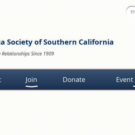
a Society of Southern California
 Relationships Since 1909
t
Join
Donate
Event