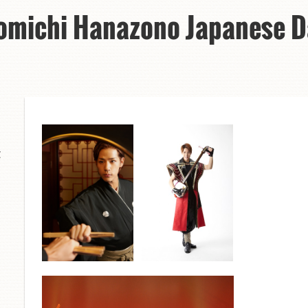
omichi Hanazono Japanese 
C