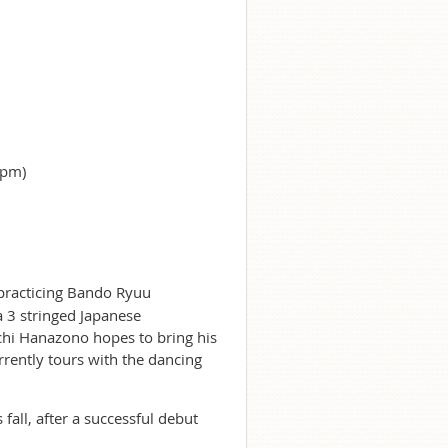
0pm)
practicing Bando Ryuu
a 3 stringed Japanese
ichi Hanazono hopes to bring his
rrently tours with the dancing
fall, after a successful debut