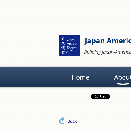
Japan Americ
Building Japan-America
Home
Abou
Back