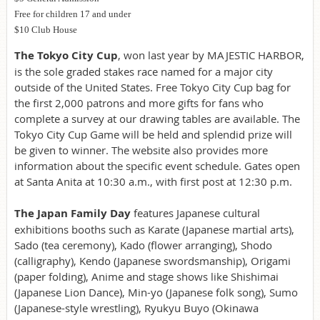
Free for children 17 and under
$10 Club House
The Tokyo City Cup
, won last year by MAJESTIC HARBOR,
is the sole graded stakes race named for a major city
outside of the United States. Free Tokyo City Cup bag for
the first 2,000 patrons and more gifts for fans who
complete a survey at our drawing tables are available. The
Tokyo City Cup Game will be held and splendid prize will
be given to winner. The website also provides more
information about the specific event schedule. Gates open
at Santa Anita at 10:30 a.m., with first post at 12:30 p.m.
The Japan Family Day
features Japanese cultural
exhibitions booths such as Karate (Japanese martial arts),
Sado (tea ceremony), Kado (flower arranging), Shodo
(calligraphy), Kendo (Japanese swordsmanship), Origami
(paper folding), Anime and stage shows like Shishimai
(Japanese Lion Dance), Min-yo (Japanese folk song), Sumo
(Japanese-style wrestling), Ryukyu Buyo (Okinawa