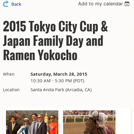
Add to my calendar
Back
2015 Tokyo City Cup &
Japan Family Day and
Ramen Yokocho
Saturday, March 28, 2015
When
10:30 AM - 5:30 PM (PDT)
Santa Anita Park (Arcadia, CA)
Location