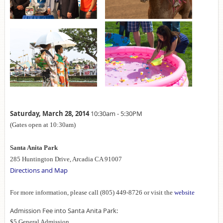
Saturday, March 28, 2014
10:30am - 5:30PM
(Gates open at 10:30am)
Santa Anita Park
285 Huntington Drive, Arcadia CA 91007
Directions and Map
For more information, please call (805) 449-8726 or visit the
website
Admission Fee into Santa Anita Park:
$5 General Admission