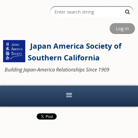
Log in
Japan America Society of
Southern California
Building Japan-America Relationships Since 1909