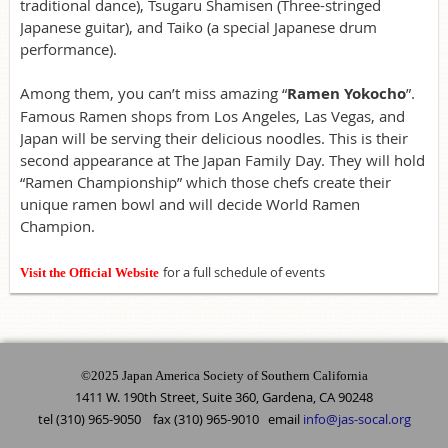
traditional dance), Tsugaru Shamisen (Three-stringed
Japanese guitar), and Taiko (a special Japanese drum
performance).
Among them, you can’t miss amazing “
Ramen Yokocho
”.
Famous Ramen shops from Los Angeles, Las Vegas, and
Japan will be serving their delicious noodles. This is their
second appearance at The Japan Family Day. They will hold
“Ramen Championship” which those chefs create their
unique ramen bowl and will decide World Ramen
Champion.
for a full schedule of events
Visit the Official Website
©2025 Japan America Society of Southern California
1411 W. 190th Street, Suite 360, Gardena, CA 90248
tel (310) 965-9050 fax (310) 965-9010 email
info@jas-socal.org