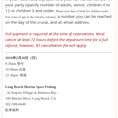
your party (specify number of adults, senior, children 4 to
12 or children 3 and under.
Please note date of birth for children under
, a number you can be reached
four years of age in the remarks column)
on the day of the cruise, and an email address.
Full payment is required at the time of reservations. Must
cancel at least 72 hours before the departure time for a full
refund, however, $5 cancellation fee will apply
.
2016年2月28日（日）
9:30am 受付
10:00am 出港
12:30pm 帰港
Long Beach Marina Sport Fishing
- At Seaport Village in Alamitos Bay -
180 Marina Drive, Long Beach, CA
562-598-6649
駐車無料