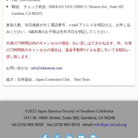
Fax: 310-516-0496
郵送: チェック宛先 : NIKKAN SAN (16901 S. Western Ave., Suite 102
Gardena, CA 90247)
参加人数、当日連絡が付く電話番号、e-mail アドレスを明記の上、お申し込
みください。4歳未満のお子様は生年月日を明記してください。
出発の72時間以内のキャンセルの場合、払い戻しはできかねます。尚、出発
の72時間前のキャンセルの場合は、返金手数料5ドルを差し引いて全額払い
戻し致します。
お問い合わせ :
info@nikkansan.com
協力：日米協会、
Japan Connection Club、 Bear Tours
©2025 Japan America Society of Southern California
1411 W. 190th Street, Suite 360, Gardena, CA 90248
tel (310) 965-9050 fax (310) 965-9010 email
info@jas-socal.org