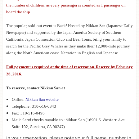
the number of children, as every passenger is counted as 1 passenger on
board the ship.
The popular, sold-out event is Back! Hosted by Nikkan San (Japanese Daily
Newspaper) and supported by the Japan America Society of Southern
California, Japan Connection Club and Bear Tours, bring your family to
search for the Pacific Grey Whales as they make their 12,000-mile journey
along the North American coast. Narration in English and Japanese.
Full payment is required at the time of reservation. Reserve by February
26, 2016.
To reserve, contact Nikkan San at
Online:
Nikkan San website
Telephone:
310-516-0343
Fax:
310-516-0496
Send checks payable to : Nikkan San (16901 S. Western Ave.,
Mail:
Suite 102, Gardena, CA 90247)
In your reservation, please note your full name, number in