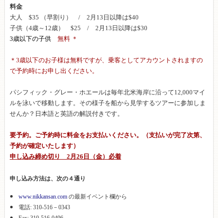
料金
大人 $35 （早割り） / 2月13日以降は$40
子供（4歳～12歳） $25 / 2月13日以降は$30
3歳以下の子供
無料 ＊
＊3歳以下のお子様は無料ですが、乗客としてアカウントされますの
で予約時にお申し出ください。
パシフィック・グレー・ホエールは毎年北米海岸に沿って12,000マイ
ルを泳いで移動します。その様子を船から見学するツアーに参加しま
せんか？日本語と英語の解説付きです。
要予約。ご予約時に料金をお支払いください。（支払いが完了次第、
予約が確定いたします）
申し込み締め切り 2月26日（金）必着
申し込み方法は、次の４通り
www.nikkansan.com
の最新イベント欄から
電話: 310-516－0343