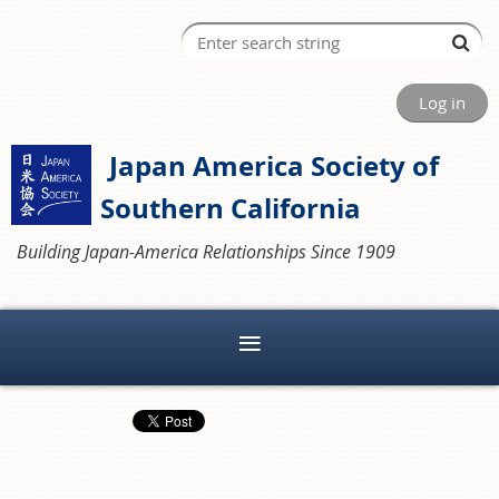
Log in
Japan America Society of
Southern California
Building Japan-America Relationships Since 1909