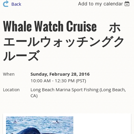
Add to my calendar
Back
Whale Watch Cruise ホ
エールウォッチングク
ルーズ
Sunday, February 28, 2016
When
10:00 AM - 12:30 PM (PST)
Long Beach Marina Sport Fishing (Long Beach,
Location
CA)