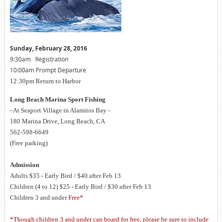
Sunday, February 28, 2016
9:30am Registration
10:00am Prompt Departure
12:30pm Return to Harbor
Long Beach Marina Sport Fishing
- At Seaport Village in Alamitos Bay -
180 Marina Drive, Long Beach, CA
562-598-6649
(Free parking)
Admission
Adults $35 - Early Bird / $40 after Feb 13
Children (4 to 12) $25 - Early Bird / $30 after Feb 13
Children 3 and under
Free*
*Though children 3 and under can board for free, please be sure to include