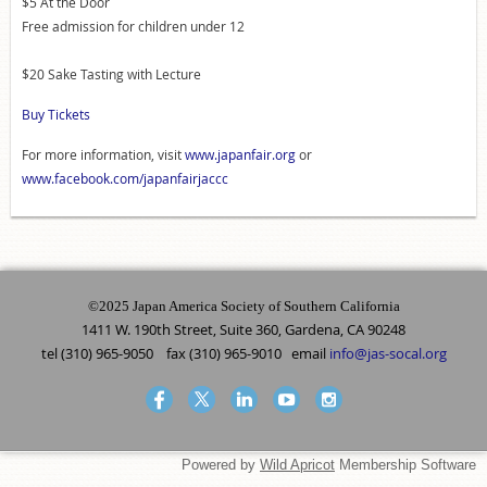
$5 At the Door
Free admission for children under 12
$20 Sake Tasting with Lecture
Buy Tickets
For more information, visit
www.japanfair.org
or
www.facebook.com/japanfairjaccc
©2025 Japan America Society of Southern California
1411 W. 190th Street, Suite 360, Gardena, CA 90248
tel (310) 965-9050 fax (310) 965-9010 email
info@jas-socal.org
Powered by
Wild Apricot
Membership Software