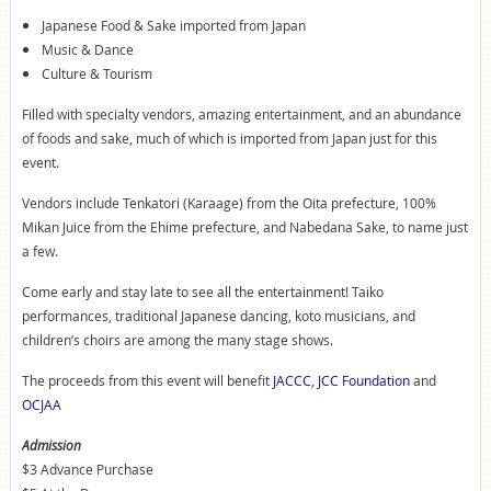
Japanese Food & Sake imported from Japan
Music & Dance
Culture & Tourism
Filled with specialty vendors, amazing entertainment, and an abundance
of foods and sake, much of which is imported from Japan just for this
event.
Vendors include Tenkatori (Karaage) from the Oita prefecture, 100%
Mikan Juice from the Ehime prefecture, and Nabedana Sake, to name just
a few.
Come early and stay late to see all the entertainment! Taiko
performances, traditional Japanese dancing, koto musicians, and
children’s choirs are among the many stage shows.
The proceeds from this event will benefit
JACCC
,
JCC Foundation
and
OCJAA
Admission
$3 Advance Purchase