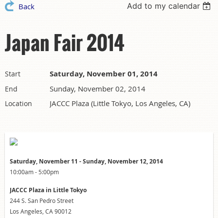
Add to my calendar
Back
Japan Fair 2014
Saturday, November 01, 2014
Start
Sunday, November 02, 2014
End
JACCC Plaza (Little Tokyo, Los Angeles, CA)
Location
Saturday, November 11 - Sunday, November 12, 2014
10:00am - 5:00pm
JACCC Plaza in Little Tokyo
244 S. San Pedro Street
Los Angeles, CA 90012