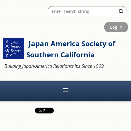
Log in
Japan America Society of
Southern California
Building Japan-America Relationships Since 1909