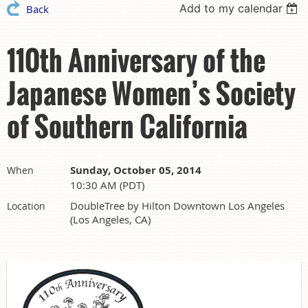
Add to my calendar
Back
110th Anniversary of the
Japanese Women’s Society
of Southern California
Sunday, October 05, 2014
When
10:30 AM (PDT)
DoubleTree by Hilton Downtown Los Angeles
Location
(Los Angeles, CA)