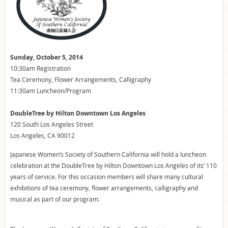
Sunday, October 5, 2014
10:30am Registration
Tea Ceremony, Flower Arrangements, Calligraphy
11:30am Luncheon/Program
DoubleTree by Hilton Downtown Los Angeles
120 South Los Angeles Street
Los Angeles, CA 90012
Japanese Women’s Society of Southern California will hold a luncheon
celebration at the DoubleTree by Hilton Downtown Los Angeles of its’ 110
years of service. For this occasion members will share many cultural
exhibitions of tea ceremony, flower arrangements, calligraphy and
musical as part of our program.