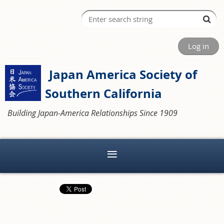
Log in
Japan America Society of
Southern California
Building Japan-America Relationships Since 1909