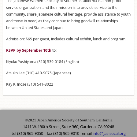
The Japanese Women’s Society of Southern California is a non-profit
service organization, and their mission is to provide service to the
community, share Japanese cultural heritage, provide assistance to youth
and those in need, as they continue to bring goodwill relationships
between United States and Japan.
Admission: $65 per guest, includes cultural exhibit, lunch and program.
RSVP by September 10th
to:
Kiyoko Yoshiyama (310) 539-0184 (English)
Atsuko Lee (310) 410-9075 (Japanese)
Kay K. Inose (310) 541-8022
©2025 Japan America Society of Southern California
1411 W. 190th Street, Suite 360, Gardena, CA 90248
tel (310) 965-9050 fax (310) 965-9010 email
info@jas-socal.org